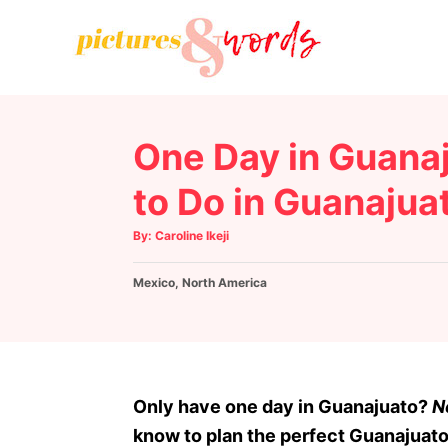
S
k
i
p
t
One Day in Guanaj
o
C
to Do in Guanajuat
o
A
By:
Caroline Ikeji
n
u
t
h
t
C
Mexico
o
,
North America
r
e
a
t
n
e
g
t
o
r
Only have one day in Guanajuato?
N
i
know to plan the perfect Guanajuato 
e