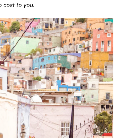
o cost to you.