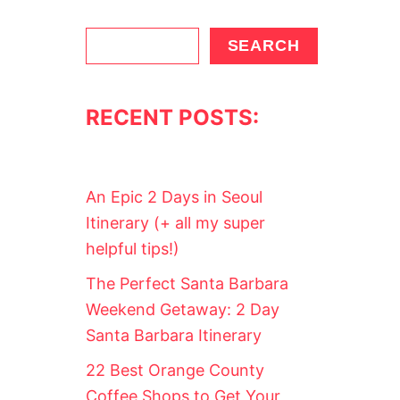
S
SEARCH
e
a
RECENT POSTS:
r
c
h
An Epic 2 Days in Seoul
Itinerary (+ all my super
helpful tips!)
The Perfect Santa Barbara
Weekend Getaway: 2 Day
Santa Barbara Itinerary
22 Best Orange County
Coffee Shops to Get Your