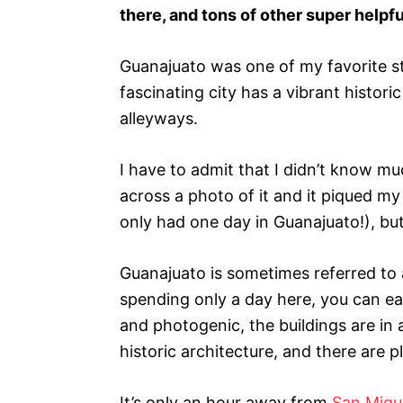
s
there, and tons of other super helpfu
Guanajuato was one of my favorite 
fascinating city has a vibrant histori
alleyways.
I have to admit that I didn’t know m
across a photo of it and it piqued my 
only had one day in Guanajuato!), but 
Guanajuato is sometimes referred to a
spending only a day here, you can ea
and photogenic, the buildings are in 
historic architecture, and there are p
It’s only an hour away from
San Migu