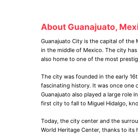
About Guanajuato, Mex
Guanajuato City is the capital of th
in the middle of Mexico. The city has
also home to one of the most prestigi
The city was founded in the early 16
fascinating history. It was once one o
Guanajuato also played a large role 
first city to fall to Miguel Hidalgo, 
Today, the city center and the sur
World Heritage Center, thanks to its h