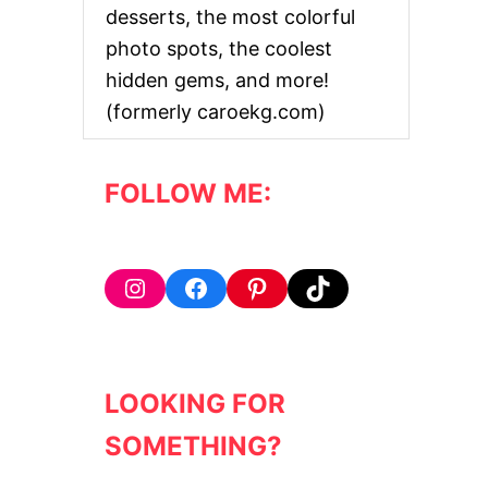
desserts, the most colorful
photo spots, the coolest
hidden gems, and more!
(formerly caroekg.com)
FOLLOW ME:
Instagram
Facebook
Pinterest
TikTok
LOOKING FOR
SOMETHING?