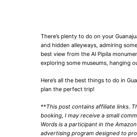
There’s plenty to do on your Guanajua
and hidden alleyways, admiring some b
best view from the Al Pipila monument
exploring some museums, hanging ou
Here’s all the best things to do in Gu
plan the perfect trip!
**
This post contains affiliate links.
booking, I may receive a small commis
Words is a participant in the Amazon
advertising program designed to prov