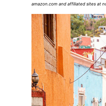
amazon.com and affiliated sites at n