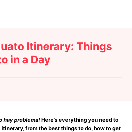
uato Itinerary: Things
o in a Day
o hay problema!
Here’s everything you need to
itinerary, from the best things to do, how to get