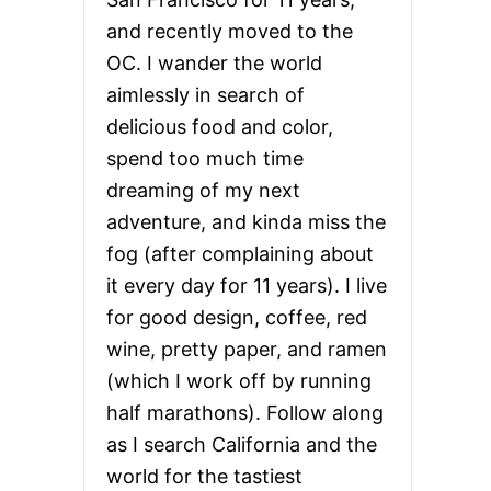
and recently moved to the
OC. I wander the world
aimlessly in search of
delicious food and color,
spend too much time
dreaming of my next
adventure, and kinda miss the
fog (after complaining about
it every day for 11 years). I live
for good design, coffee, red
wine, pretty paper, and ramen
(which I work off by running
half marathons). Follow along
as I search California and the
world for the tastiest