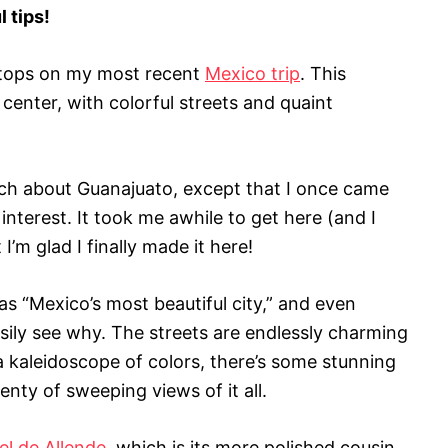
l tips!
stops on my most recent
Mexico trip
. This
c center, with colorful streets and quaint
uch about Guanajuato, except that I once came
interest. It took me awhile to get here (and I
I’m glad I finally made it here!
s “Mexico’s most beautiful city,” and even
sily see why. The streets are endlessly charming
a kaleidoscope of colors, there’s some stunning
lenty of sweeping views of it all.
el de Allende
, which is its more polished cousin.