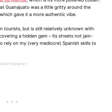
hat Guanajuato was a little gritty around the
 which gave it a more authentic vibe.
 tourists, but is still relatively unknown with
uncovering a hidden gem – its streets not jam-
to rely on my (very mediocre) Spanish skills to