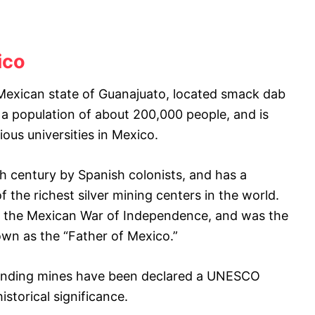
ico
e Mexican state of Guanajuato, located smack dab
 a population of about 200,000 people, and is
ous universities in Mexico.
th century by Spanish colonists, and has a
f the richest silver mining centers in the world.
in the Mexican War of Independence, and was the
known as the “Father of Mexico.”
rounding mines have been declared a UNESCO
istorical significance.