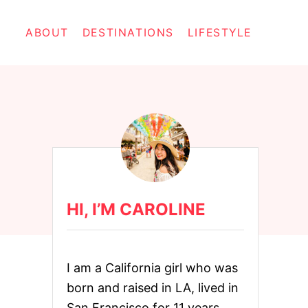
ABOUT
DESTINATIONS
LIFESTYLE
HI, I’M CAROLINE
I am a California girl who was
born and raised in LA, lived in
San Francisco for 11 years,