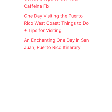
Caffeine Fix
One Day Visiting the Puerto
Rico West Coast: Things to Do
+ Tips for Visiting
An Enchanting One Day in San
Juan, Puerto Rico Itinerary