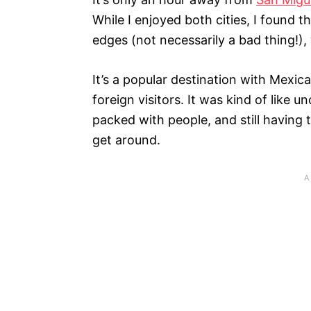
While I enjoyed both cities, I found t
edges (not necessarily a bad thing!),
It’s a popular destination with Mexican
foreign visitors. It was kind of like 
packed with people, and still having 
get around.