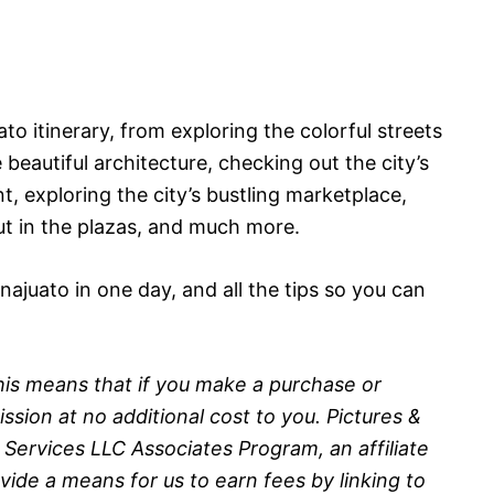
to itinerary, from exploring the colorful streets
eautiful architecture, checking out the city’s
, exploring the city’s bustling marketplace,
t in the plazas, and much more.
anajuato in one day, and all the tips so you can
 This means that if you make a purchase or
sion at no additional cost to you. Pictures &
 Services LLC Associates Program, an affiliate
ide a means for us to earn fees by linking to