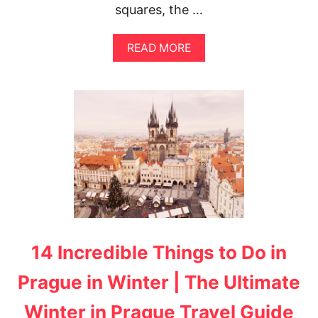
squares, the …
A
READ MORE
B
O
U
T
2
D
A
Y
S
I
N
P
R
A
14 Incredible Things to Do in
G
U
E
Prague in Winter | The Ultimate
I
T
Winter in Prague Travel Guide
I