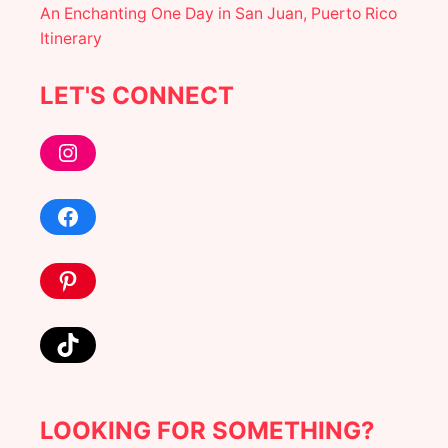
An Enchanting One Day in San Juan, Puerto Rico
N
T
Itinerary
E
R
I
LET'S CONNECT
N
P
Instagram
R
A
G
U
Facebook
E
T
R
Pinterest
A
V
E
L
TikTok
G
U
I
D
LOOKING FOR SOMETHING?
E