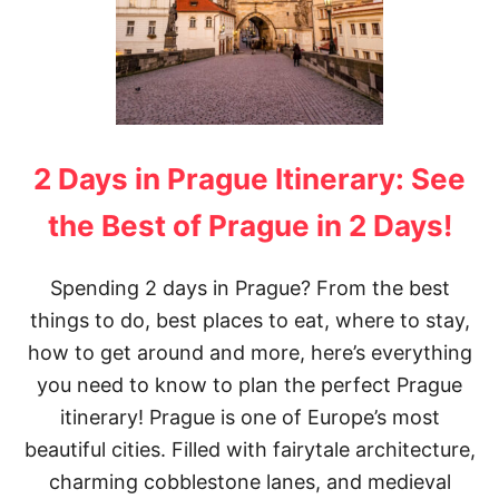
2 Days in Prague Itinerary: See
the Best of Prague in 2 Days!
Spending 2 days in Prague? From the best
things to do, best places to eat, where to stay,
how to get around and more, here’s everything
you need to know to plan the perfect Prague
itinerary! Prague is one of Europe’s most
beautiful cities. Filled with fairytale architecture,
charming cobblestone lanes, and medieval