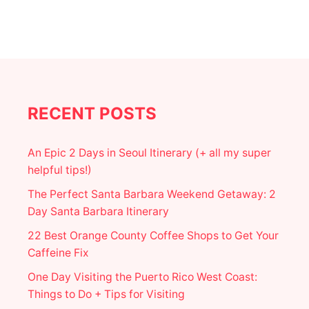
U
E
I
N
W
I
N
T
E
RECENT POSTS
R
|
T
An Epic 2 Days in Seoul Itinerary (+ all my super
H
helpful tips!)
E
U
The Perfect Santa Barbara Weekend Getaway: 2
L
Day Santa Barbara Itinerary
T
I
22 Best Orange County Coffee Shops to Get Your
M
Caffeine Fix
A
T
One Day Visiting the Puerto Rico West Coast:
E
W
Things to Do + Tips for Visiting
I