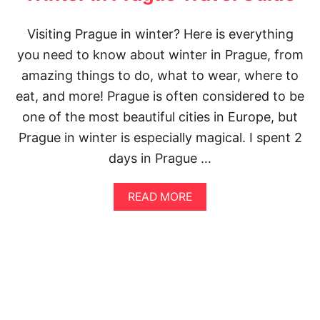
N
E
Visiting Prague in winter? Here is everything
R
A
you need to know about winter in Prague, from
R
amazing things to do, what to wear, where to
Y
:
eat, and more! Prague is often considered to be
S
one of the most beautiful cities in Europe, but
E
E
Prague in winter is especially magical. I spent 2
T
days in Prague …
H
E
B
A
READ MORE
E
B
S
O
T
U
O
T
F
1
P
4
R
I
A
N
G
C