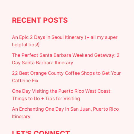
H
E
R
E
RECENT POSTS
T
O
F
An Epic 2 Days in Seoul Itinerary (+ all my super
I
helpful tips!)
N
D
The Perfect Santa Barbara Weekend Getaway: 2
T
Day Santa Barbara Itinerary
H
E
22 Best Orange County Coffee Shops to Get Your
M
Caffeine Fix
O
S
One Day Visiting the Puerto Rico West Coast:
T
I
Things to Do + Tips for Visiting
N
An Enchanting One Day in San Juan, Puerto Rico
S
T
Itinerary
A
G
R
LET'S CONNECT