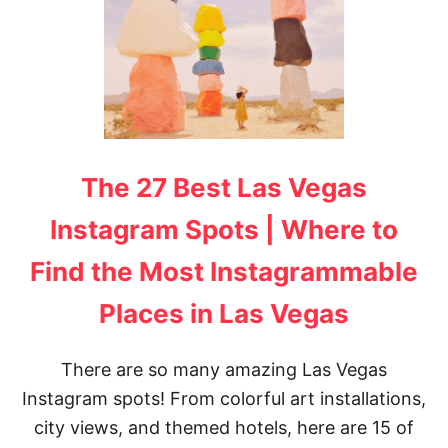
T
H
E
U
L
T
I
M
A
The 27 Best Las Vegas
T
E
L
Instagram Spots | Where to
A
S
Find the Most Instagrammable
V
E
Places in Las Vegas
G
A
S
There are so many amazing Las Vegas
B
U
Instagram spots! From colorful art installations,
C
city views, and themed hotels, here are 15 of
K