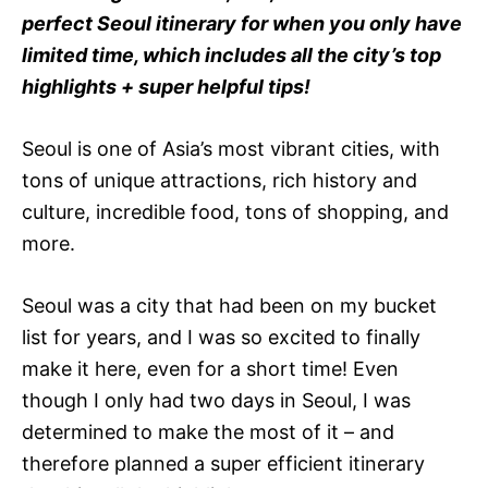
e
perfect Seoul itinerary for when you only have
s
limited time, which includes all the city’s top
highlights + super helpful tips!
Seoul is one of Asia’s most vibrant cities, with
tons of unique attractions, rich history and
culture, incredible food, tons of shopping, and
more.
Seoul was a city that had been on my bucket
list for years, and I was so excited to finally
make it here, even for a short time! Even
though I only had two days in Seoul, I was
determined to make the most of it – and
therefore planned a super efficient itinerary