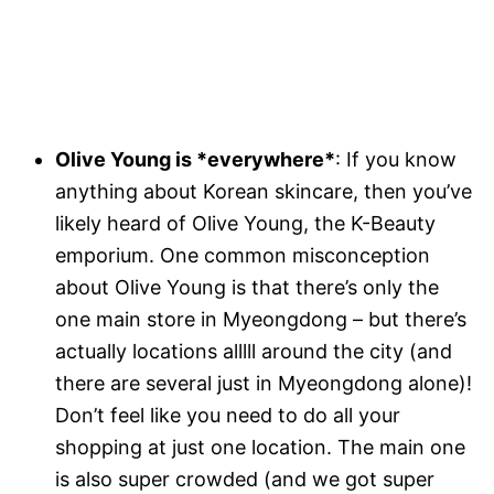
Olive Young is *everywhere*
: If you know
anything about Korean skincare, then you’ve
likely heard of Olive Young, the K-Beauty
emporium. One common misconception
about Olive Young is that there’s only the
one main store in Myeongdong – but there’s
actually locations alllll around the city (and
there are several just in Myeongdong alone)!
Don’t feel like you need to do all your
shopping at just one location. The main one
is also super crowded (and we got super