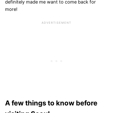
definitely made me want to come back for
more!
A few things to know before