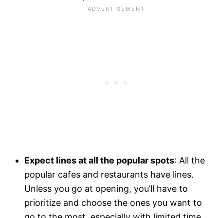
Expect lines at all the popular spots
: All the
popular cafes and restaurants have lines.
Unless you go at opening, you’ll have to
prioritize and choose the ones you want to
go to the most, especially with limited time.