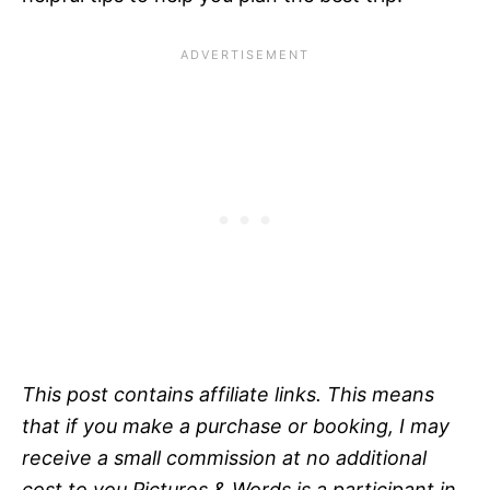
This post contains affiliate links. This means
that if you make a purchase or booking, I may
receive a small commission at no additional
cost to you.Pictures & Words is a participant in