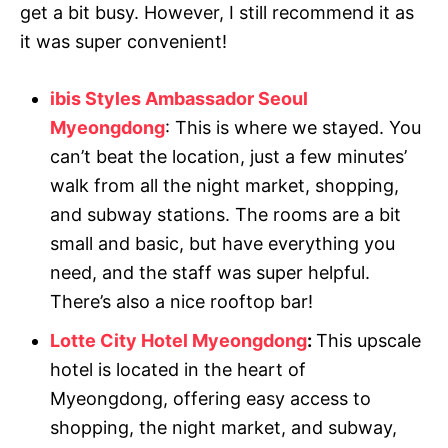
get a bit busy. However, I still recommend it as
it was super convenient!
ibis Styles Ambassador Seoul
Myeongdong
: This is where we stayed. You
can’t beat the location, just a few minutes’
walk from all the night market, shopping,
and subway stations. The rooms are a bit
small and basic, but have everything you
need, and the staff was super helpful.
There’s also a nice rooftop bar!
Lotte City Hotel Myeongdong
:
This upscale
hotel is located in the heart of
Myeongdong, offering easy access to
shopping, the night market, and subway,