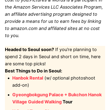
the Amazon Services LLC Associates Program,
an affiliate advertising program designed to
provide a means for us to earn fees by linking
to amazon.com and affiliated sites at no cost
to you.
Headed to Seoul soon?
If you’re planning to
spend 2 days in Seoul and short on time, here
are some top picks!
Best Things to Do in Seoul:
Hanbok Rental
(w/ optional photoshoot
add-on)
Gyeongbokgung Palace + Bukchon Hanok
Village Guided Walking
Tour