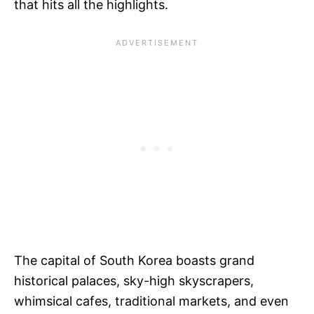
that hits all the highlights.
The capital of South Korea boasts grand
historical palaces, sky-high skyscrapers,
whimsical cafes, traditional markets, and even