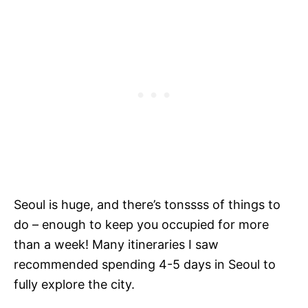
Seoul is huge, and there’s tonssss of things to
do – enough to keep you occupied for more
than a week! Many itineraries I saw
recommended spending 4-5 days in Seoul to
fully explore the city.