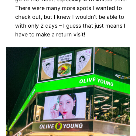
There were many more spots I wanted to
check out, but I knew I wouldn’t be able to
with only 2 days – I guess that just means I
have to make a return visit!