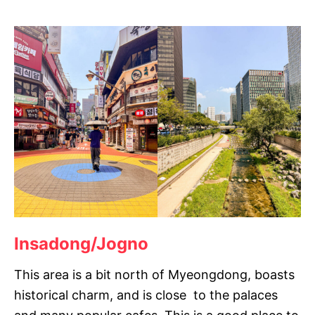
Insadong/Jogno
This area is a bit north of Myeongdong, boasts
historical charm, and is close to the palaces