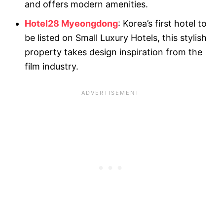
and offers modern amenities.
Hotel28 Myeongdong
: Korea’s first hotel to
be listed on Small Luxury Hotels, this stylish
property takes design inspiration from the
film industry.