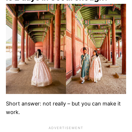
Short answer: not really – but you can make it
work.