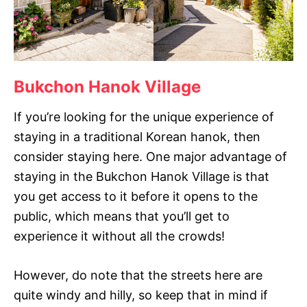
Bukchon Hanok Village
If you’re looking for the unique experience of
staying in a traditional Korean hanok, then
consider staying here. One major advantage of
staying in the Bukchon Hanok Village is that
you get access to it before it opens to the
public, which means that you’ll get to
experience it without all the crowds!
However, do note that the streets here are
quite windy and hilly, so keep that in mind if