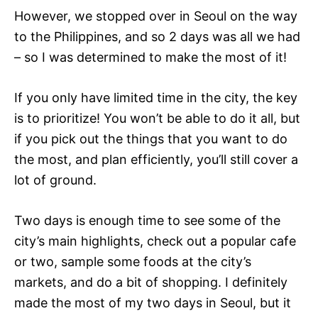
However, we stopped over in Seoul on the way
to the Philippines, and so 2 days was all we had
– so I was determined to make the most of it!
If you only have limited time in the city, the key
is to prioritize! You won’t be able to do it all, but
if you pick out the things that you want to do
the most, and plan efficiently, you’ll still cover a
lot of ground.
Two days is enough time to see some of the
city’s main highlights, check out a popular cafe
or two, sample some foods at the city’s
markets, and do a bit of shopping. I definitely
made the most of my two days in Seoul, but it