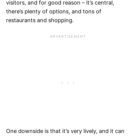
visitors, and for good reason – it’s central,
there’s plenty of options, and tons of
restaurants and shopping.
One downside is that it’s very lively, and it can