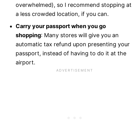
overwhelmed), so I recommend stopping at
a less crowded location, if you can.
Carry your passport when you go
shopping
: Many stores will give you an
automatic tax refund upon presenting your
passport, instead of having to do it at the
airport.