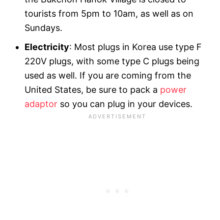
tourists from 5pm to 10am, as well as on
Sundays.
Electricity
: Most plugs in Korea use type F
220V plugs, with some type C plugs being
used as well. If you are coming from the
United States, be sure to pack a
power
adaptor
so you can plug in your devices.