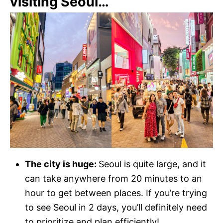
visiting Seoul…
The city is huge:
Seoul is quite large, and it
can take anywhere from 20 minutes to an
hour to get between places. If you’re trying
to see Seoul in 2 days, you’ll definitely need
to prioritize and plan efficiently!