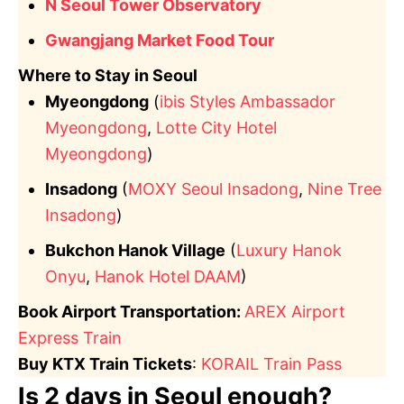
N Seoul Tower Observatory
Gwangjang Market Food Tour
Where to Stay in Seoul
Myeongdong
(
ibis Styles Ambassador
Myeongdong
,
Lotte City Hotel
Myeongdong
)
Insadong
(
MOXY Seoul Insadong
,
Nine Tree
Insadong
)
Bukchon Hanok Village
(
Luxury Hanok
Onyu
,
Hanok Hotel DAAM
)
Book Airport Transportation:
AREX Airport
Express Train
Buy KTX Train Tickets
:
KORAIL Train Pass
Is 2 days in Seoul enough?