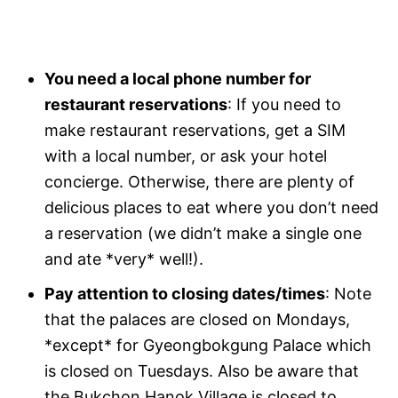
You need a local phone number for
restaurant reservations
: If you need to
make restaurant reservations, get a SIM
with a local number, or ask your hotel
concierge. Otherwise, there are plenty of
delicious places to eat where you don’t need
a reservation (we didn’t make a single one
and ate *very* well!).
Pay attention to closing dates/times
: Note
that the palaces are closed on Mondays,
*except* for Gyeongbokgung Palace which
is closed on Tuesdays. Also be aware that
the Bukchon Hanok Village is closed to