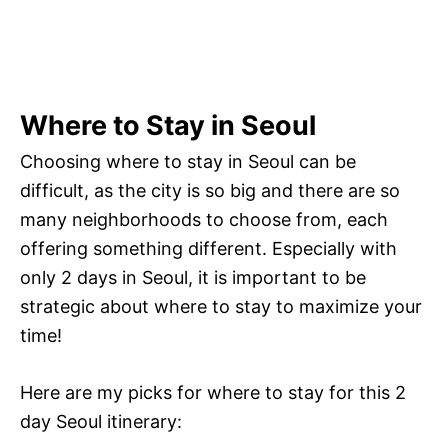
Where to Stay in Seoul
Choosing where to stay in Seoul can be
difficult, as the city is so big and there are so
many neighborhoods to choose from, each
offering something different. Especially with
only 2 days in Seoul, it is important to be
strategic about where to stay to maximize your
time!
Here are my picks for where to stay for this 2
day Seoul itinerary: