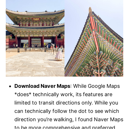
Download Naver Maps
: While Google Maps
*does* technically work, its features are
limited to transit directions only. While you
can technically follow the dot to see which
direction you’re walking, I found Naver Maps
to be more comprehensive and preferred