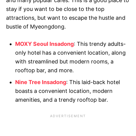
and many popular cafes. This is a good place to
stay if you want to be close to the top
attractions, but want to escape the hustle and
bustle of Myeongdong.
MOXY Seoul Insadong
: This trendy adults-
only hotel has a convenient location, along
with streamlined but modern rooms, a
rooftop bar, and more.
Nine Tree Insadong
: This laid-back hotel
boasts a convenient location, modern
amenities, and a trendy rooftop bar.