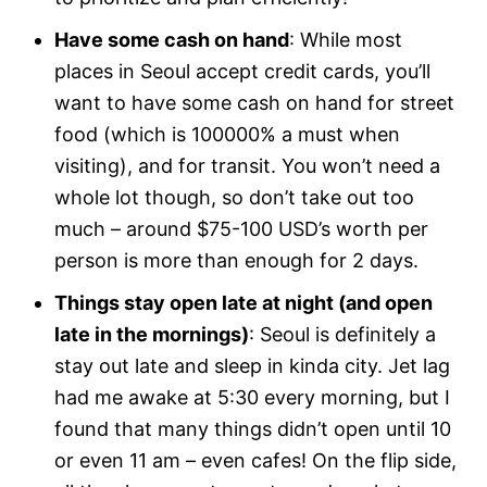
Have some cash on hand
: While most
places in Seoul accept credit cards, you’ll
want to have some cash on hand for street
food (which is 100000% a must when
visiting), and for transit. You won’t need a
whole lot though, so don’t take out too
much – around $75-100 USD’s worth per
person is more than enough for 2 days.
Things stay open late at night (and open
late in the mornings)
: Seoul is definitely a
stay out late and sleep in kinda city. Jet lag
had me awake at 5:30 every morning, but I
found that many things didn’t open until 10
or even 11 am – even cafes! On the flip side,