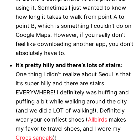
using it. Sometimes I just wanted to know
how long it takes to walk from point A to
point B, which is something I couldn’t do on
Google Maps. However, if you really don’t
feel like downloading another app, you don’t
absolutely have to.
It’s pretty hilly and there’s lots of stairs
:
One thing I didn’t realize about Seoul is that
it’s super hilly and there are stairs
EVERYWHERE! I definitely was huffing and
puffing a bit while walking around the city
(and we did a LOT of walking!). Definitely
wear your comfiest shoes (
Allbirds
makes
my favorite travel shoes, and I wore my
Crocs sandals
)!