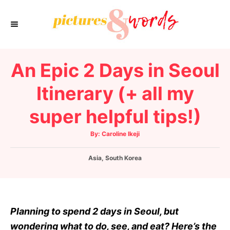
S
k
i
p
An Epic 2 Days in Seoul
t
o
Itinerary (+ all my
C
super helpful tips!)
o
n
A
By:
Caroline Ikeji
t
u
t
h
e
C
Asia
o
,
South Korea
r
a
n
t
t
e
g
o
Planning to spend 2 days in Seoul, but
r
wondering what to do, see, and eat? Here’s the
i