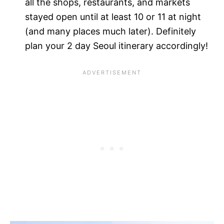
all the shops, restaurants, and markets
stayed open until at least 10 or 11 at night
(and many places much later). Definitely
plan your 2 day Seoul itinerary accordingly!