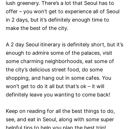
lush greenery. There’s a lot that Seoul has to
offer – you won’t get to experience all of Seoul
in 2 days, but it’s definitely enough time to
make the best of the city.
A 2 day Seoul itinerary is definitely short, but it’s
enough to admire some of the palaces, visit
some charming neighborhoods, eat some of
the city’s delicious street food, do some
shopping, and hang out in some cafes. You
won’t get to do it all but that’s ok – it will
definitely leave you wanting to come back!
Keep on reading for all the best things to do,
see, and eat in Seoul, along with some super
helpful tips to help you plan the best trip!