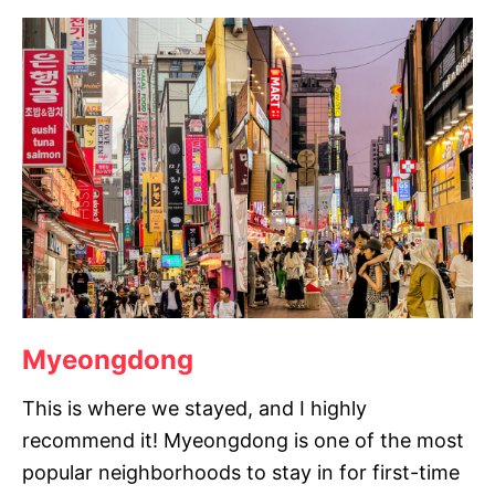
Myeongdong
This is where we stayed, and I highly
recommend it! Myeongdong is one of the most
popular neighborhoods to stay in for first-time