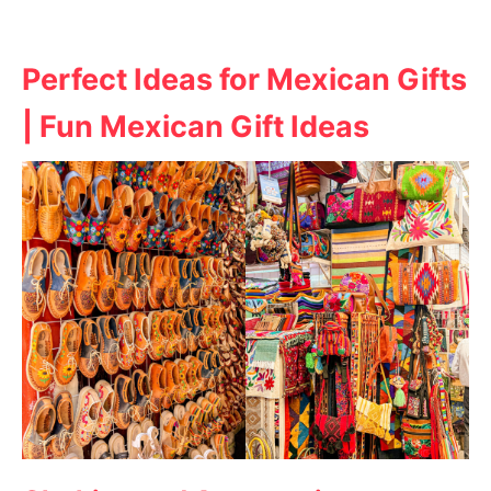
Perfect Ideas for Mexican Gifts
| Fun Mexican Gift Ideas