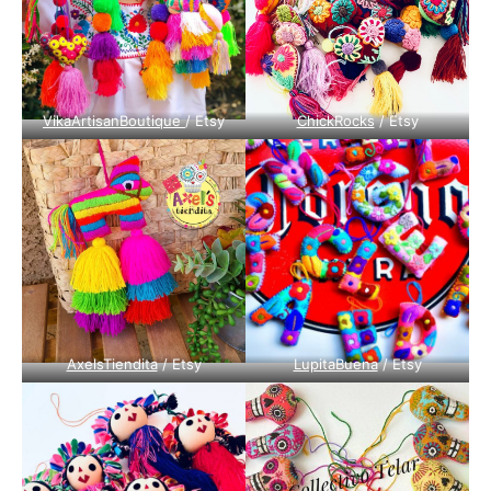
VikaArtisanBoutique
/ Etsy
ChickRocks
/ Etsy
AxelsTiendita
/ Etsy
LupitaBuena
/ Etsy