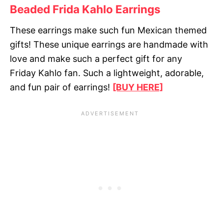
Beaded Frida Kahlo Earrings
These earrings make such fun Mexican themed
gifts! These unique earrings are handmade with
love and make such a perfect gift for any
Friday Kahlo fan. Such a lightweight, adorable,
and fun pair of earrings!
[BUY HERE]