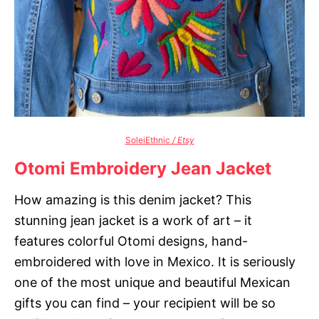
SoleiEthnic
/ Etsy
Otomi Embroidery Jean Jacket
How amazing is this denim jacket? This
stunning jean jacket is a work of art – it
features colorful Otomi designs, hand-
embroidered with love in Mexico. It is seriously
one of the most unique and beautiful Mexican
gifts you can find – your recipient will be so