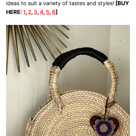
ideas to suit a variety of tastes and styles!
[BUY
HERE:
1
,
2
,
3
,
4
,
5
,
6
]