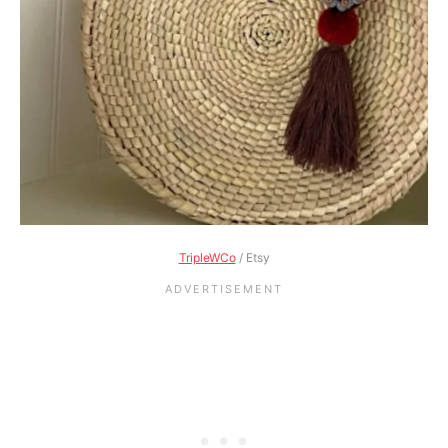
TripleWCo
/ Etsy