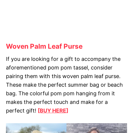
Woven Palm Leaf Purse
If you are looking for a gift to accompany the
aforementioned pom pom tassel, consider
pairing them with this woven palm leaf purse.
These make the perfect summer bag or beach
bag. The colorful pom pom hanging from it
makes the perfect touch and make for a
perfect gift!
[BUY HERE]