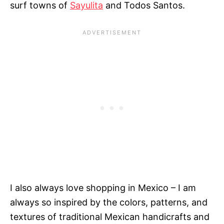
surf towns of
Sayulita
and Todos Santos.
I also always love shopping in Mexico – I am
always so inspired by the colors, patterns, and
textures of traditional Mexican handicrafts and