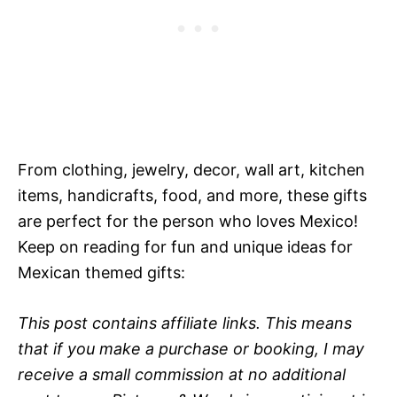
From clothing, jewelry, decor, wall art, kitchen
items, handicrafts, food, and more, these gifts
are perfect for the person who loves Mexico!
Keep on reading for fun and unique ideas for
Mexican themed gifts:
This post contains affiliate links. This means
that if you make a purchase or booking, I may
receive a small commission at no additional