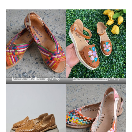
MacarenaCollection
/ Etsy
EstrellasArtesanias
/ Etsy