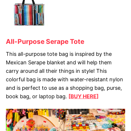
All-Purpose Serape Tote
This all-purpose tote bag is inspired by the
Mexican Serape blanket and will help them
carry around all their things in style! This
colorful bag is made with water-resistant nylon
and is perfect to use as a shopping bag, purse,
book bag, or laptop bag.
[BUY HERE]