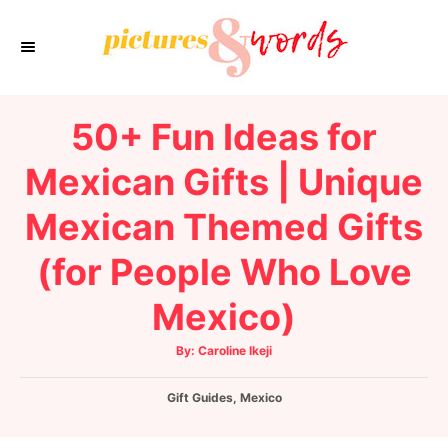
S
k
i
p
50+ Fun Ideas for
t
o
Mexican Gifts | Unique
C
Mexican Themed Gifts
o
n
(for People Who Love
t
e
Mexico)
n
A
By:
Caroline Ikeji
t
u
t
h
C
Gift Guides
o
,
Mexico
r
a
t