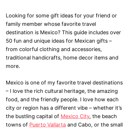
e
g
o
Looking for some gift ideas for your friend or
r
family member whose favorite travel
i
e
destination is Mexico? This guide includes over
s
50 fun and unique ideas for Mexican gifts –
from colorful clothing and accessories,
traditional handicrafts, home decor items and
more.
Mexico is one of my favorite travel destinations
– I love the rich cultural heritage, the amazing
food, and the friendly people. I love how each
city or region has a different vibe – whether it’s
the bustling capital of
Mexico City
, the beach
towns of
Puerto Vallarta
and Cabo, or the small