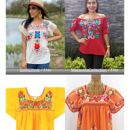
SoleiEthnic
/ Etsy
MacarenaCollection
/ Etsy