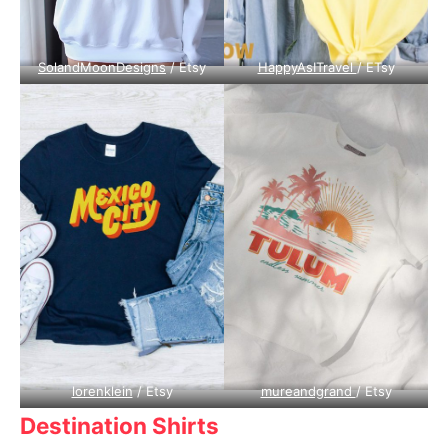
SolandMoonDesigns
/ Etsy
HappyAsITravel
/ ETsy
lorenklein
/ Etsy
mureandgrand
/ Etsy
Destination Shirts