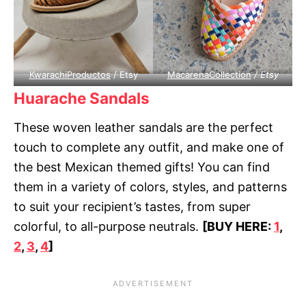
KwarachiProductos
/ Etsy
MacarenaCollection
/ Etsy
Huarache Sandals
These woven leather sandals are the perfect
touch to complete any outfit, and make one of
the best Mexican themed gifts! You can find
them in a variety of colors, styles, and patterns
to suit your recipient’s tastes, from super
colorful, to all-purpose neutrals.
[BUY HERE:
1
,
2
,
3
,
4
]