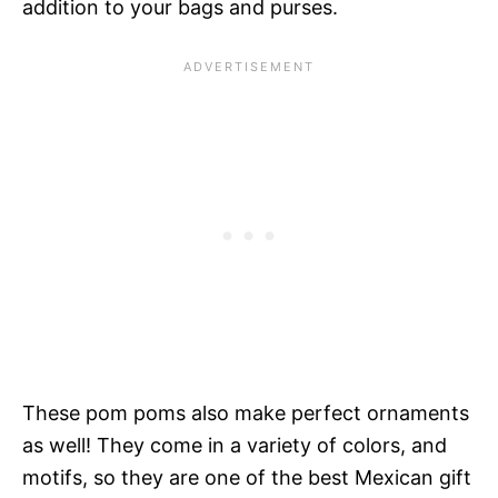
addition to your bags and purses.
These pom poms also make perfect ornaments
as well! They come in a variety of colors, and
motifs, so they are one of the best Mexican gift