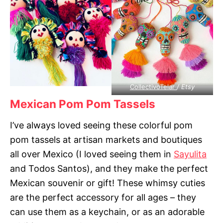
CollectivoTelar
/ Etsy
Mexican Pom Pom Tassels
I’ve always loved seeing these colorful pom
pom tassels at artisan markets and boutiques
all over Mexico (I loved seeing them in
Sayulita
and Todos Santos), and they make the perfect
Mexican souvenir or gift! These whimsy cuties
are the perfect accessory for all ages – they
can use them as a keychain, or as an adorable