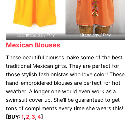
DesignsByJNY
/ Etsy
Sirenology
/ Etsy
Mexican Blouses
These beautiful blouses make some of the best
traditional Mexican gifts. They are perfect for
those stylish fashionistas who love color! These
hand-embroidered blouses are perfect for hot
weather. A longer one would even work as a
swimsuit cover up. She’ll be guaranteed to get
tons of compliments every time she wears this!
[BUY:
1
,
2
,
3
,
4
]