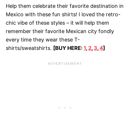
Help them celebrate their favorite destination in
Mexico with these fun shirts! I loved the retro-
chic vibe of these styles – it will help them
remember their favorite Mexican city fondly
every time they wear these T-
shirts/sweatshirts.
[BUY HERE:
1
,
2
,
3
,
4
]