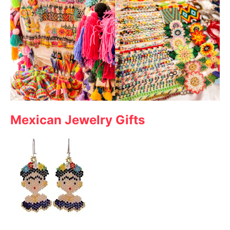
Mexican Jewelry Gifts