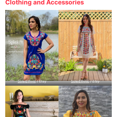
Clothing and Accessories
SoleiEthnic
/ Etsy
SoleiEthnic
/ Etsy