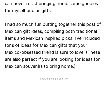
can never resist bringing home some goodies
for myself and as gifts.
I had so much fun putting together this post of
Mexican gift ideas, compiling both traditional
items and Mexican inspired picks. I’ve included
tons of ideas for Mexican gifts that your
Mexico-obsessed friend is sure to love! (These
are also perfect if you are looking for ideas for
Mexican souvenirs to bring home.)