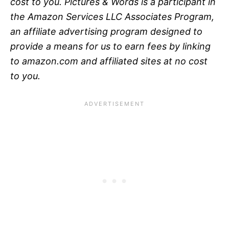
cost to you. Pictures & Words is a participant in
the Amazon Services LLC Associates Program,
an affiliate advertising program designed to
provide a means for us to earn fees by linking
to amazon.com and affiliated sites at no cost
to you.