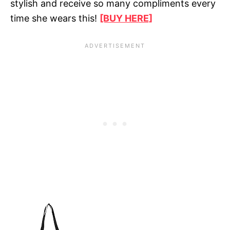
stylish and receive so many compliments every
time she wears this!
[BUY HERE]