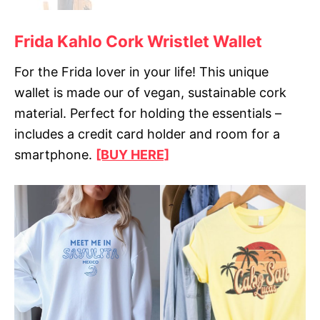
Frida Kahlo Cork Wristlet Wallet
For the Frida lover in your life! This unique
wallet is made our of vegan, sustainable cork
material. Perfect for holding the essentials –
includes a credit card holder and room for a
smartphone.
[BUY HERE]