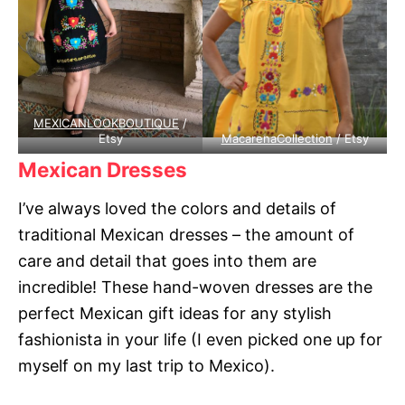
MEXICANLOOKBOUTIQUE
/
Etsy
MacarenaCollection
/ Etsy
Mexican Dresses
I’ve always loved the colors and details of
traditional Mexican dresses – the amount of
care and detail that goes into them are
incredible! These hand-woven dresses are the
perfect Mexican gift ideas for any stylish
fashionista in your life (I even picked one up for
myself on my last trip to Mexico).