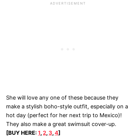
She will love any one of these because they
make a stylish boho-style outfit, especially on a
hot day (perfect for her next trip to Mexico)!
They also make a great swimsuit cover-up.
[BUY HERE:
1
,
2
,
3
,
4
]