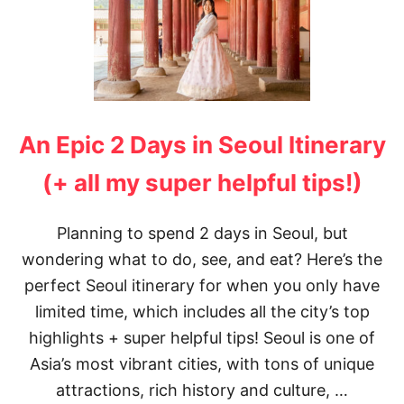
An Epic 2 Days in Seoul Itinerary
(+ all my super helpful tips!)
Planning to spend 2 days in Seoul, but
wondering what to do, see, and eat? Here’s the
perfect Seoul itinerary for when you only have
limited time, which includes all the city’s top
highlights + super helpful tips! Seoul is one of
Asia’s most vibrant cities, with tons of unique
attractions, rich history and culture, …