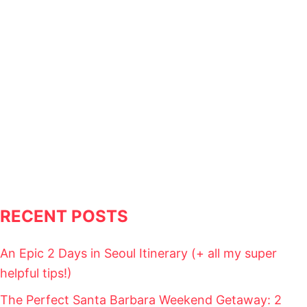
L
I
T
I
N
E
R
A
R
Y
(
+
A
L
L
M
RECENT POSTS
Y
S
U
An Epic 2 Days in Seoul Itinerary (+ all my super
P
E
helpful tips!)
R
H
The Perfect Santa Barbara Weekend Getaway: 2
E