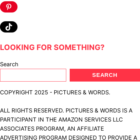
Pinterest
TikTok
LOOKING FOR SOMETHING?
Search
SEARCH
COPYRIGHT 2025 - PICTURES & WORDS.
ALL RIGHTS RESERVED. PICTURES & WORDS IS A
PARTICIPANT IN THE AMAZON SERVICES LLC
ASSOCIATES PROGRAM, AN AFFILIATE
ADVERTISING PROGRAM DESIGNED TO PROVIDE A