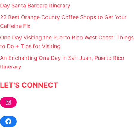
L
Day Santa Barbara Itinerary
P
F
22 Best Orange County Coffee Shops to Get Your
U
Caffeine Fix
L
T
One Day Visiting the Puerto Rico West Coast: Things
I
P
to Do + Tips for Visiting
S
!
An Enchanting One Day in San Juan, Puerto Rico
)
Itinerary
LET'S CONNECT
Instagram
Facebook