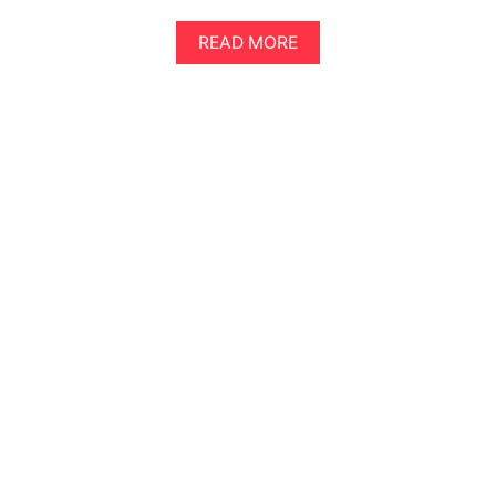
A
READ MORE
B
O
U
T
A
N
E
P
I
C
2
D
A
Y
S
I
N
S
E
O
U