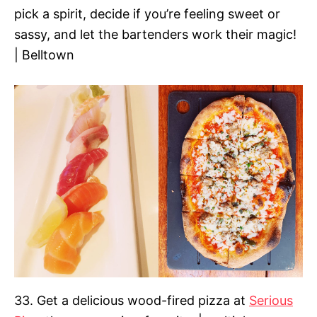
pick a spirit, decide if you’re feeling sweet or
sassy, and let the bartenders work their magic!
| Belltown
33. Get a delicious wood-fired pizza at
Serious