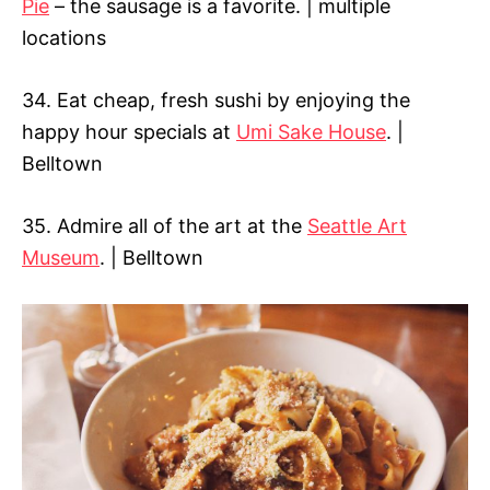
Pie
– the sausage is a favorite. | multiple
locations
34. Eat cheap, fresh sushi by enjoying the
happy hour specials at
Umi Sake House
. |
Belltown
35. Admire all of the art at the
Seattle Art
Museum
. | Belltown