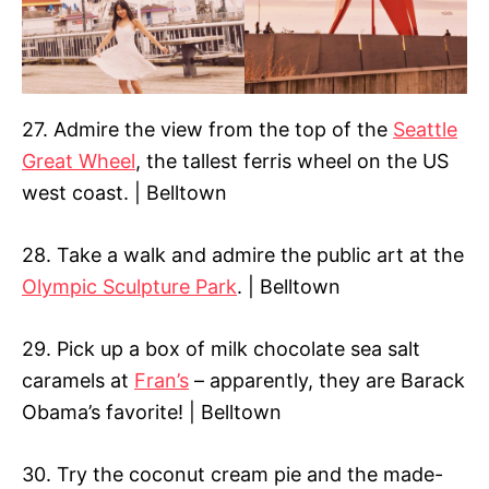
27. Admire the view from the top of the
Seattle
Great Wheel
, the tallest ferris wheel on the US
west coast. | Belltown
28. Take a walk and admire the public art at the
Olympic Sculpture Park
. | Belltown
29. Pick up a box of milk chocolate sea salt
caramels at
Fran’s
– apparently, they are Barack
Obama’s favorite! | Belltown
30. Try the coconut cream pie and the made-