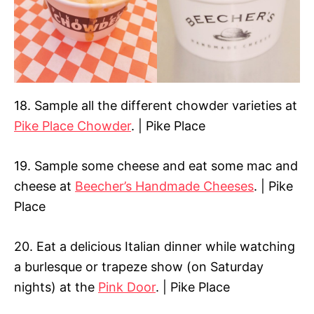
18. Sample all the different chowder varieties at
Pike Place Chowder
. | Pike Place
19. Sample some cheese and eat some mac and
cheese at
Beecher’s Handmade Cheeses
. | Pike
Place
20. Eat a delicious Italian dinner while watching
a burlesque or trapeze show (on Saturday
nights) at the
Pink Door
. | Pike Place