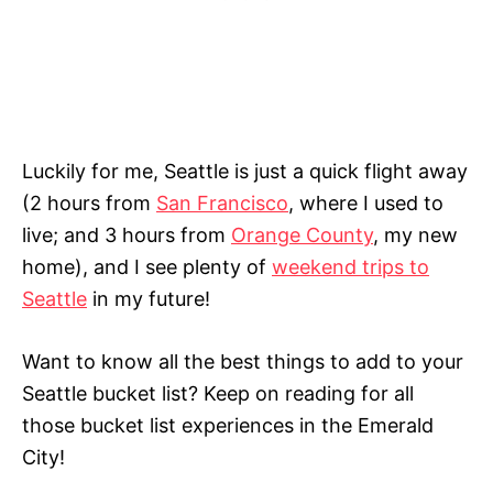
Luckily for me, Seattle is just a quick flight away
(2 hours from
San Francisco
, where I used to
live; and 3 hours from
Orange County
, my new
home), and I see plenty of
weekend trips to
Seattle
in my future!
Want to know all the best things to add to your
Seattle bucket list? Keep on reading for all
those bucket list experiences in the Emerald
City!