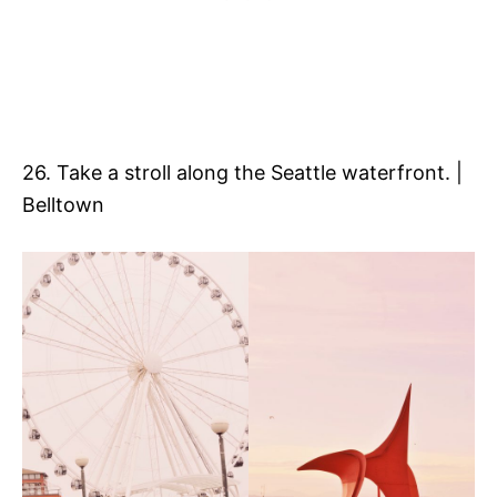
26. Take a stroll along the Seattle waterfront. |
Belltown