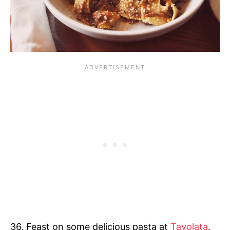
36. Feast on some delicious pasta at
Tavolata
.