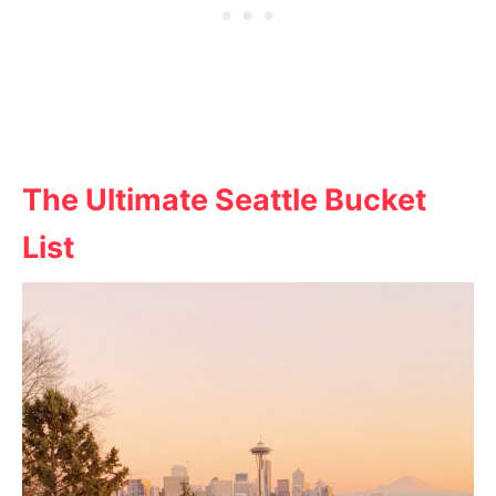
The Ultimate Seattle Bucket
List