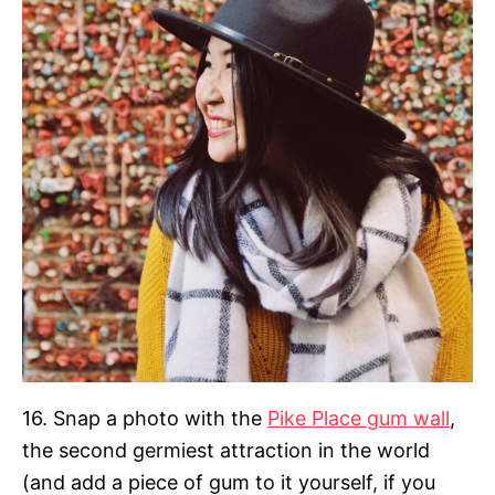
16. Snap a photo with the
Pike Place gum wall
,
the second germiest attraction in the world
(and add a piece of gum to it yourself, if you