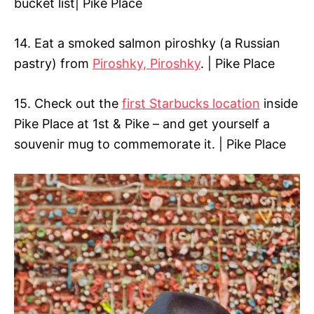
bucket list| Pike Place
14. Eat a smoked salmon piroshky (a Russian
pastry) from
Piroshky, Piroshky
. | Pike Place
15. Check out the
first Starbucks location
inside
Pike Place at 1st & Pike – and get yourself a
souvenir mug to commemorate it. | Pike Place