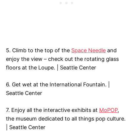
5. Climb to the top of the
Space Needle
and
enjoy the view – check out the rotating glass
floors at the Loupe. | Seattle Center
6. Get wet at the International Fountain. |
Seattle Center
7. Enjoy all the interactive exhibits at
MoPOP
,
the museum dedicated to all things pop culture.
| Seattle Center