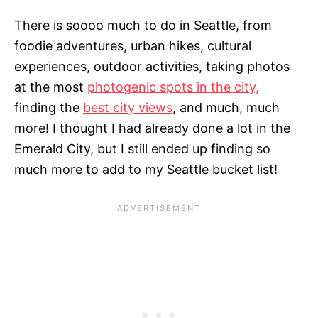
There is soooo much to do in Seattle, from
foodie adventures, urban hikes, cultural
experiences, outdoor activities, taking photos
at the most
photogenic spots in the city,
finding the
best city views
, and much, much
more! I thought I had already done a lot in the
Emerald City, but I still ended up finding so
much more to add to my Seattle bucket list!