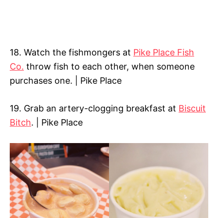
18. Watch the fishmongers at
Pike Place Fish
Co.
throw fish to each other, when someone
purchases one. | Pike Place
19. Grab an artery-clogging breakfast at
Biscuit
Bitch
. | Pike Place