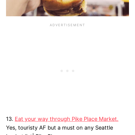
13.
Eat your way through Pike Place Market.
Yes, touristy AF but a must on any Seattle