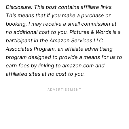
Disclosure: This post contains affiliate links.
This means that if you make a purchase or
booking, I may receive a small commission at
no additional cost to you.
Pictures & Words is a
participant in the Amazon Services LLC
Associates Program, an affiliate advertising
program designed to provide a means for us to
earn fees by linking to amazon.com and
affiliated sites at no
cost to you.