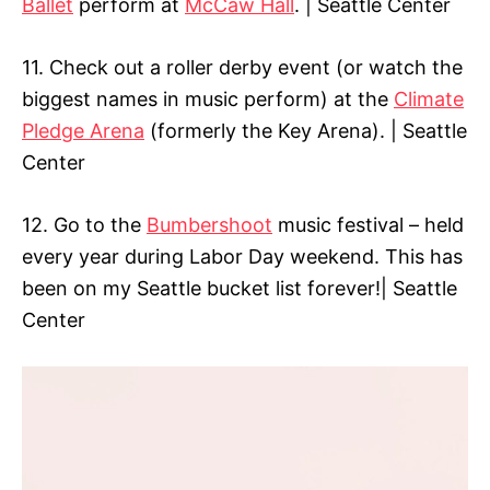
Ballet
perform at
McCaw Hall
. | Seattle Center
11. Check out a roller derby event (or watch the
biggest names in music perform) at the
Climate
Pledge Arena
(formerly the Key Arena). | Seattle
Center
12. Go to the
Bumbershoot
music festival – held
every year during Labor Day weekend. This has
been on my Seattle bucket list forever!| Seattle
Center