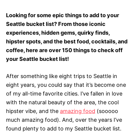
Looking for some epic things to add to your
Seattle bucket list? From those iconic
experiences, hidden gems, quirky finds,
hipster spots, and the best food, cocktails, and
coffee, here are over 150 things to check off
your Seattle bucket list!
After something like eight trips to Seattle in
eight years, you could say that it’s become one
of my all-time favorite cities. I’ve fallen in love
with the natural beauty of the area, the cool
hipster vibe, and the
amazing food
(sooooo
much amazing food). And, over the years I’ve
found plenty to add to my Seattle bucket list.