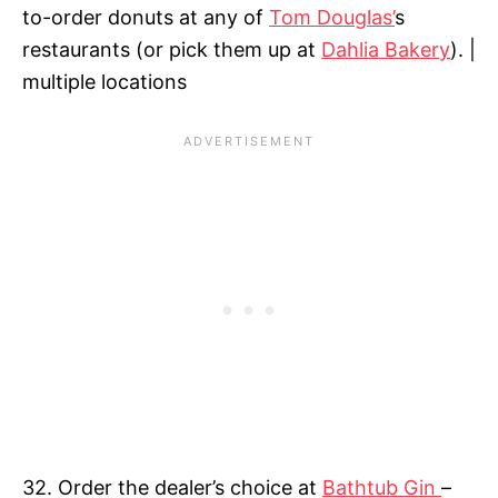
to-order donuts at any of
Tom Douglas’
s
restaurants (or pick them up at
Dahlia Bakery
). |
multiple locations
32. Order the dealer’s choice at
Bathtub Gin
–