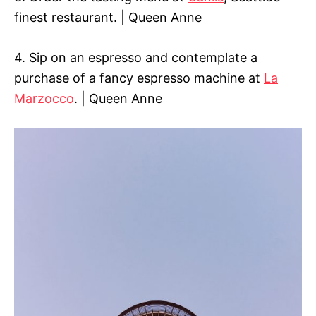
finest restaurant. | Queen Anne
4. Sip on an espresso and contemplate a
purchase of a fancy espresso machine at
La
Marzocco
. | Queen Anne