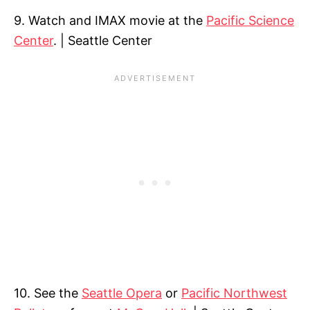
9. Watch and IMAX movie at the
Pacific Science
Center
. | Seattle Center
10. See the
Seattle Opera
or
Pacific Northwest