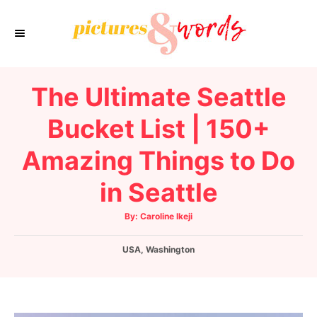
S
k
i
p
The Ultimate Seattle
t
o
Bucket List | 150+
C
Amazing Things to Do
o
n
in Seattle
t
e
A
By:
Caroline Ikeji
u
t
n
h
C
USA
o
,
Washington
t
r
a
t
e
g
o