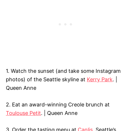
1. Watch the sunset (and take some Instagram
photos) of the Seattle skyline at
Kerry Park
. |
Queen Anne
2. Eat an award-winning Creole brunch at
Toulouse Petit
. | Queen Anne
3. Order the tasting menu at
Canlis
, Seattle’s