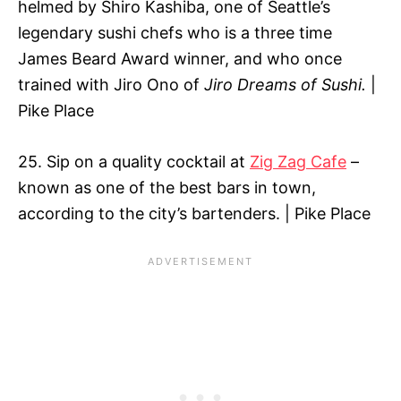
helmed by Shiro Kashiba, one of Seattle’s
legendary sushi chefs who is a three time
James Beard Award winner, and who once
trained with Jiro Ono of
Jiro Dreams of Sushi.
|
Pike Place
25. Sip on a quality cocktail at
Zig Zag Cafe
–
known as one of the best bars in town,
according to the city’s bartenders. | Pike Place