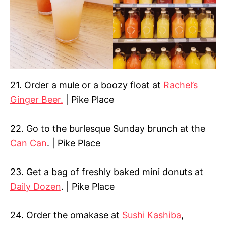
21. Order a mule or a boozy float at
Rachel’s
Ginger Beer.
| Pike Place
22. Go to the burlesque Sunday brunch at the
Can Can
. | Pike Place
23. Get a bag of freshly baked mini donuts at
Daily Dozen
. | Pike Place
24. Order the omakase at
Sushi Kashiba
,