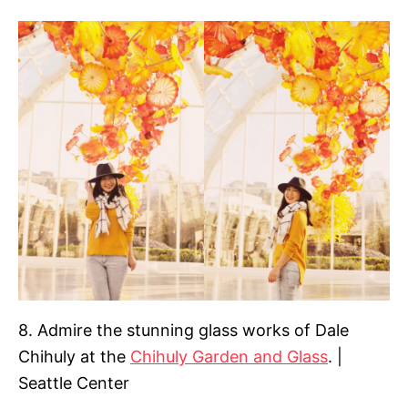
8. Admire the stunning glass works of Dale
Chihuly at the
Chihuly Garden and Glass
. |
Seattle Center