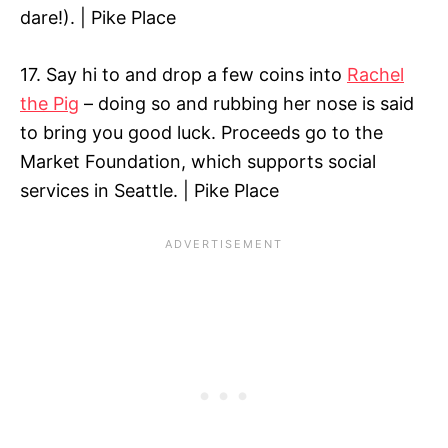
dare!). | Pike Place
17. Say hi to and drop a few coins into
Rachel
the Pig
– doing so and rubbing her nose is said
to bring you good luck. Proceeds go to the
Market Foundation, which supports social
services in Seattle. | Pike Place