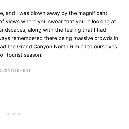
ace, and I was blown away by the magnificent
of views where you swear that you’re looking at
andscapes, along with the feeling that I had
lways remembered there being massive crowds in
 had the Grand Canyon North Rim all to ourselves
of tourist season!