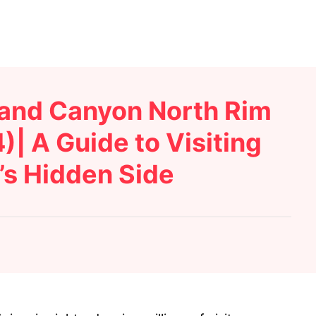
rand Canyon North Rim
)| A Guide to Visiting
’s Hidden Side