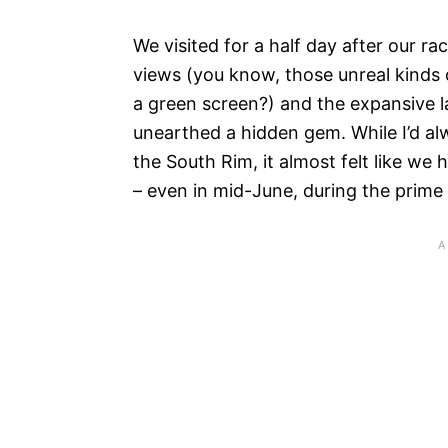
We visited for a half day after our r
views (you know, those unreal kinds 
a green screen?) and the expansive l
unearthed a hidden gem. While I’d a
the South Rim, it almost felt like we
– even in mid-June, during the prime 