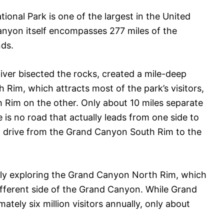
ional Park is one of the largest in the United
Canyon itself encompasses 277 miles of the
nds.
River bisected the rocks, created a mile-deep
Rim, which attracts most of the park’s visitors,
Rim on the other. Only about 10 miles separate
is no road that actually leads from one side to
 to drive from the Grand Canyon South Rim to the
ally exploring the Grand Canyon North Rim, which
ifferent side of the Grand Canyon. While Grand
ely six million visitors annually, only about