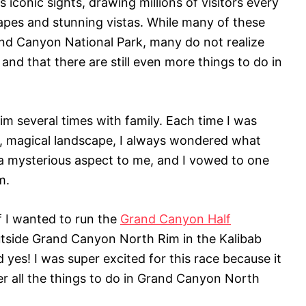
iconic sights, drawing millions of visitors every
apes and stunning vistas. While many of these
and Canyon National Park, many do not realize
 and that there are still even more things to do in
im several times with family. Each time I was
st, magical landscape, I always wondered what
f a mysterious aspect to me, and I vowed to one
m.
f I wanted to run the
Grand Canyon Half
outside Grand Canyon North Rim in the Kalibab
 yes! I was super excited for this race because it
er all the things to do in Grand Canyon North