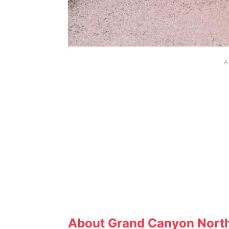
About Grand Canyon Nort