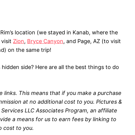
im’s location (we stayed in Kanab, where the
 visit
Zion
,
Bryce Canyon
, and Page, AZ (to visit
) on the same trip!
hidden side? Here are all the best things to do
ate links. This means that if you make a purchase
mission at no additional cost to you.
Pictures &
 Services LLC Associates Program, an affiliate
ide a means for us to earn fees by linking to
no
cost to you.