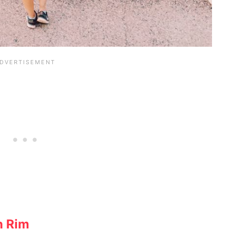
h Rim