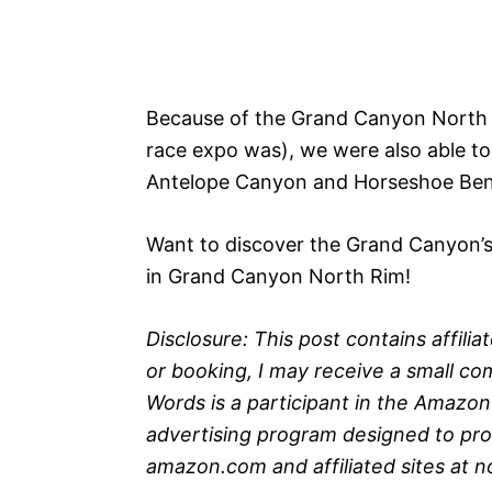
Because of the Grand Canyon North R
race expo was), we were also able to
Antelope Canyon and Horseshoe Bend
Want to discover the Grand Canyon’s 
in Grand Canyon North Rim!
Disclosure: This post contains affili
or booking, I may receive a small com
Words is a participant in the Amazon
advertising program designed to prov
amazon.com and affiliated sites at 