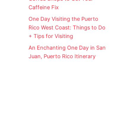
Caffeine Fix
One Day Visiting the Puerto
Rico West Coast: Things to Do
+ Tips for Visiting
An Enchanting One Day in San
Juan, Puerto Rico Itinerary