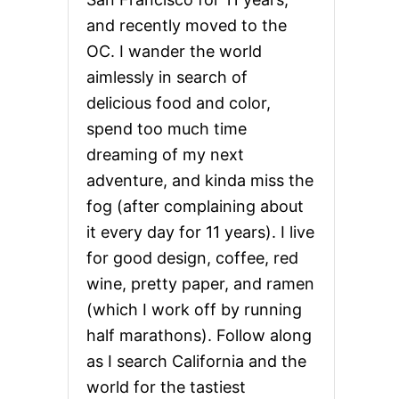
and recently moved to the
OC. I wander the world
aimlessly in search of
delicious food and color,
spend too much time
dreaming of my next
adventure, and kinda miss the
fog (after complaining about
it every day for 11 years). I live
for good design, coffee, red
wine, pretty paper, and ramen
(which I work off by running
half marathons). Follow along
as I search California and the
world for the tastiest