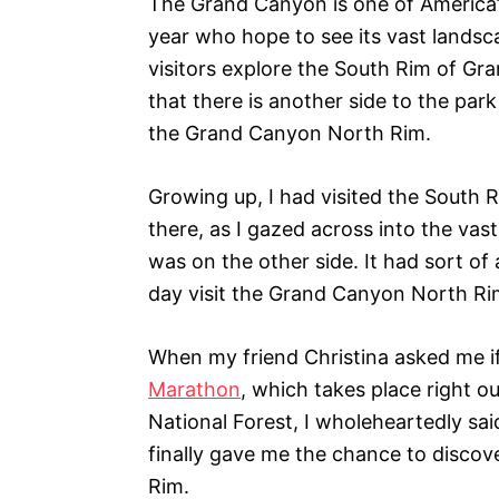
The Grand Canyon is one of America’s 
i
year who hope to see its vast landsc
e
s
visitors explore the South Rim of Gr
that there is another side to the park
the Grand Canyon North Rim.
Growing up, I had visited the South R
there, as I gazed across into the va
was on the other side. It had sort o
day visit the Grand Canyon North Ri
When my friend Christina asked me i
Marathon
, which takes place right 
National Forest, I wholeheartedly said
finally gave me the chance to discov
Rim.