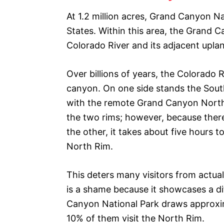
At 1.2 million acres, Grand Canyon Nat
States. Within this area, the Grand 
Colorado River and its adjacent upla
Over billions of years, the Colorado 
canyon. On one side stands the South 
with the remote Grand Canyon North 
the two rims; however, because there 
the other, it takes about five hours
North Rim.
This deters many visitors from actu
is a shame because it showcases a d
Canyon National Park draws approximat
10% of them visit the North Rim.