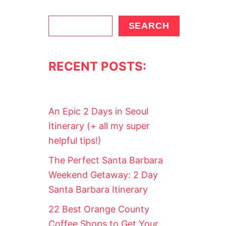
S
SEARCH
e
a
RECENT POSTS:
r
c
h
An Epic 2 Days in Seoul
Itinerary (+ all my super
helpful tips!)
The Perfect Santa Barbara
Weekend Getaway: 2 Day
Santa Barbara Itinerary
22 Best Orange County
Coffee Shops to Get Your