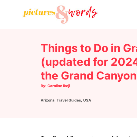
S
k
i
p
t
Things to Do in G
o
C
(updated for 2024
o
the Grand Canyon
n
t
A
By:
Caroline Ikeji
u
e
t
h
C
Arizona
o
,
Travel Guides
,
USA
n
r
a
t
t
e
g
o
r