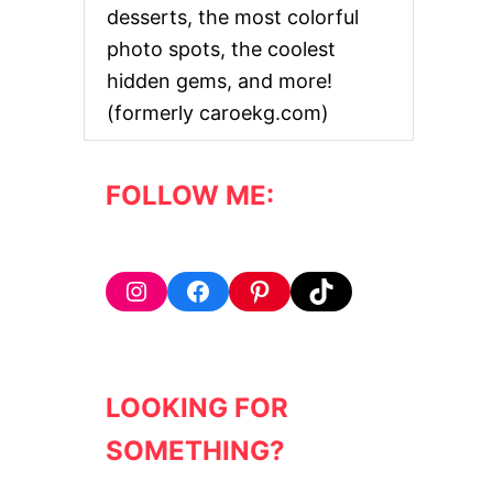
desserts, the most colorful
photo spots, the coolest
hidden gems, and more!
(formerly caroekg.com)
FOLLOW ME:
Instagram
Facebook
Pinterest
TikTok
LOOKING FOR
SOMETHING?