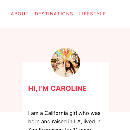
ABOUT
DESTINATIONS
LIFESTYLE
HI, I’M CAROLINE
I am a California girl who was
born and raised in LA, lived in
San Francisco for 11 years,