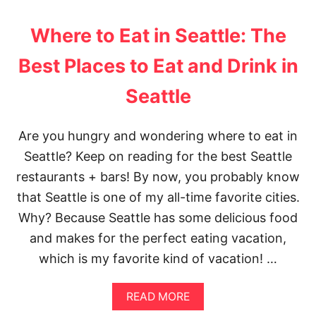
O
W
U
D
A
T
Where to Eat in Seattle: The
O
B
5
,
O
T
Best Places to Eat and Drink in
S
U
I
E
T
P
Seattle
E
M
S
,
E
F
A
X
O
N
I
R
Are you hungry and wondering where to eat in
D
C
T
Seattle? Keep on reading for the best Seattle
E
O
A
A
C
K
restaurants + bars! By now, you probably know
T
I
I
that Seattle is one of my all-time favorite cities.
T
N
Y
G
Why? Because Seattle has some delicious food
P
and makes for the perfect eating vacation,
H
O
which is my favorite kind of vacation! …
T
O
S
A
READ MORE
O
B