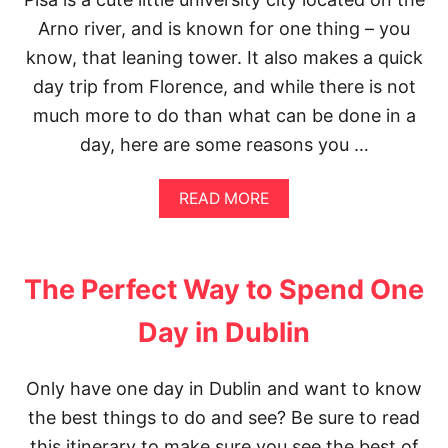
P
A
E
Arno river, and is known for one thing – you
T
R
T
know, that leaning tower. It also makes a quick
F
L
E
day trip from Florence, and while there is not
E
C
P
much more to do than what can be done in a
T
H
2
day, here are some reasons you …
O
D
T
A
O
Y
A
READ MORE
S
S
B
P
I
O
O
N
U
T
F
T
S
The Perfect Way to Spend One
L
A
O
N
Day in Dublin
R
A
E
F
N
T
C
Only have one day in Dublin and want to know
E
E
R
the best things to do and see? Be sure to read
I
N
T
O
this itinerary to make sure you see the best of