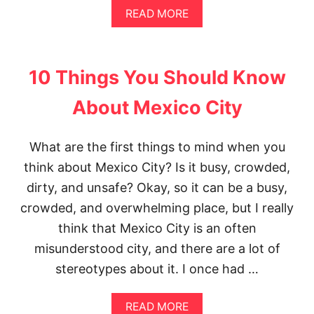
A
READ MORE
B
O
U
T
10 Things You Should Know
T
H
About Mexico City
E
P
E
What are the first things to mind when you
R
F
think about Mexico City? Is it busy, crowded,
E
C
dirty, and unsafe? Okay, so it can be a busy,
T
crowded, and overwhelming place, but I really
3
D
think that Mexico City is an often
A
misunderstood city, and there are a lot of
Y
S
stereotypes about it. I once had …
I
N
M
A
READ MORE