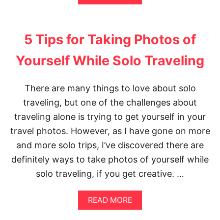
E
B
X
O
I
U
C
T
5 Tips for Taking Photos of
O
1
C
0
Yourself While Solo Traveling
I
T
T
H
Y
I
There are many things to love about solo
I
N
T
G
traveling, but one of the challenges about
I
S
N
Y
traveling alone is trying to get yourself in your
E
O
travel photos. However, as I have gone on more
R
U
A
S
and more solo trips, I’ve discovered there are
R
H
definitely ways to take photos of yourself while
Y
O
:
U
solo traveling, if you get creative. …
W
L
H
D
A
K
A
READ MORE
T
N
B
T
O
O