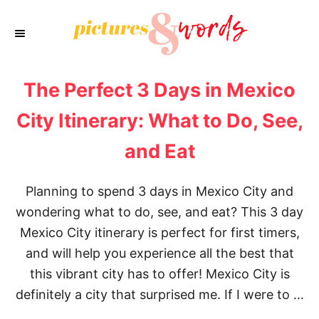
S
k
i
p
The Perfect 3 Days in Mexico
t
o
City Itinerary: What to Do, See,
C
and Eat
o
n
Planning to spend 3 days in Mexico City and
t
wondering what to do, see, and eat? This 3 day
e
Mexico City itinerary is perfect for first timers,
n
and will help you experience all the best that
t
this vibrant city has to offer! Mexico City is
definitely a city that surprised me. If I were to …