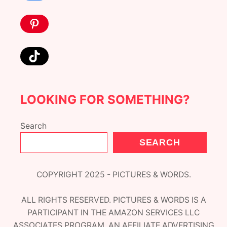
Pinterest
TikTok
LOOKING FOR SOMETHING?
Search
SEARCH
COPYRIGHT 2025 - PICTURES & WORDS.
ALL RIGHTS RESERVED. PICTURES & WORDS IS A
PARTICIPANT IN THE AMAZON SERVICES LLC
ASSOCIATES PROGRAM, AN AFFILIATE ADVERTISING