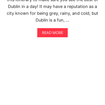
I
O
Dublin in a day! It may have a reputation as a
N
N
E
I
city known for being grey, rainy, and cold, but
R
N
Dublin is a fun, …
A
P
R
I
Y
S
A
READ MORE
:
A
B
S
O
E
U
E
T
T
T
H
H
E
E
B
P
E
E
S
R
T
F
O
E
F
C
F
T
L
W
O
A