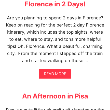
L
Florence in 2 Days!
A
C
E
Are you planning to spend 2 days in Florence?
S
Keep on reading for the perfect 2 day Florence
I
N
itinerary, which includes the top sights, where
S
E
to eat, where to stay, and tons more helpful
A
tips! Oh, Florence. What a beautiful, charming
T
T
city. From the moment I stepped off the train
L
and started walking on those …
E
|
T
A
READ MORE
H
B
E
O
B
U
E
T
An Afternoon in Pisa
S
T
T
H
S
E
E
Pisa is a cute little university city located on the