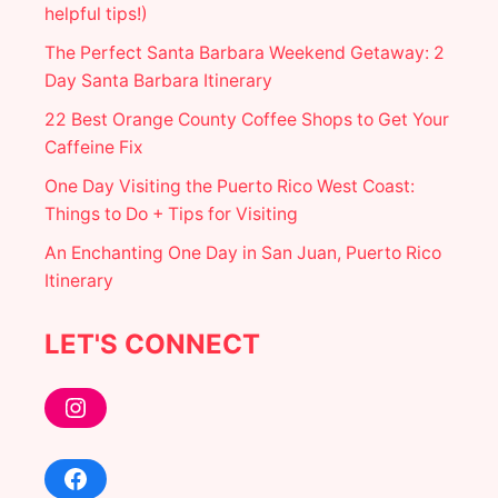
helpful tips!)
The Perfect Santa Barbara Weekend Getaway: 2
Day Santa Barbara Itinerary
22 Best Orange County Coffee Shops to Get Your
Caffeine Fix
One Day Visiting the Puerto Rico West Coast:
Things to Do + Tips for Visiting
An Enchanting One Day in San Juan, Puerto Rico
Itinerary
LET'S CONNECT
Instagram
Facebook