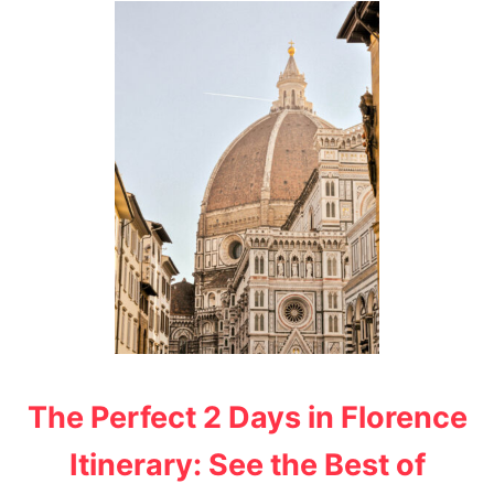
T
T
H
E
M
O
S
T
I
N
S
T
A
G
R
A
M
M
A
The Perfect 2 Days in Florence
B
L
Itinerary: See the Best of
E
P