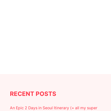
a
t
i
o
n
RECENT POSTS
An Epic 2 Days in Seoul Itinerary (+ all my super