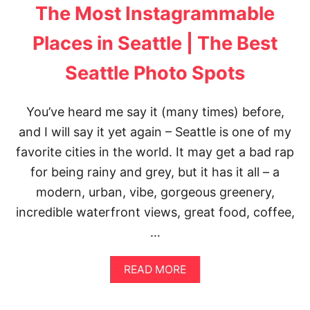
N
The Most Instagrammable
K
I
Places in Seattle | The Best
N
S
Seattle Photo Spots
E
A
T
T
You’ve heard me say it (many times) before,
L
and I will say it yet again – Seattle is one of my
E
favorite cities in the world. It may get a bad rap
for being rainy and grey, but it has it all – a
modern, urban, vibe, gorgeous greenery,
incredible waterfront views, great food, coffee,
…
A
READ MORE
B
O
U