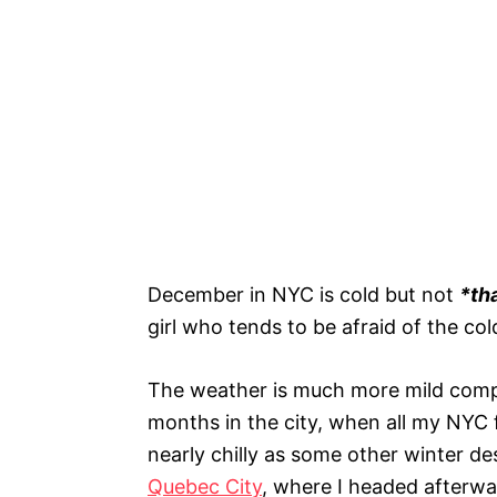
December in NYC is cold but not
*th
girl who tends to be afraid of the col
The weather is much more mild compa
months in the city, when all my NYC f
nearly chilly as some other winter dest
Quebec City
, where I headed afterwa