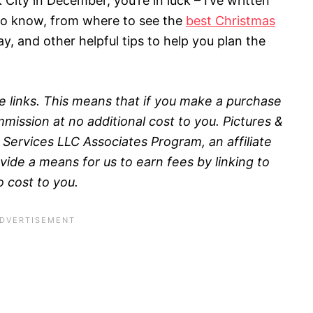
 City in December, you’re in luck – I’ve written
 to know, from where to see the
best Christmas
ay, and other helpful tips to help you plan the
ate links. This means that if you make a purchase
mission at no additional cost to you.
Pictures &
 Services LLC Associates Program, an affiliate
ide a means for us to earn fees by linking to
o cost to you.