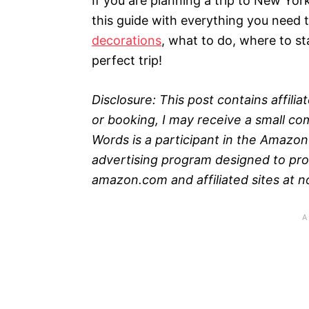
If you are planning a trip to New York
this guide with everything you need
decorations
, what to do, where to st
perfect trip!
Disclosure: This post contains affili
or booking, I may receive a small com
Words is a participant in the Amazon
advertising program designed to prov
amazon.com and affiliated sites at n