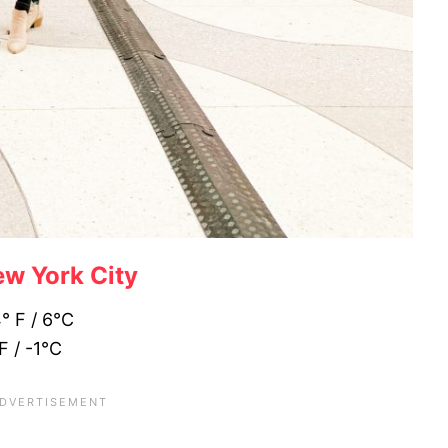
w York City
4° F / 6°C
F / -1°C