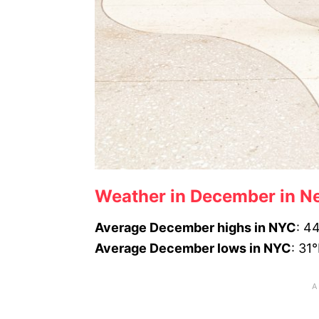
Weather in December in Ne
Average December highs in NYC
: 4
Average December lows in NYC
: 31°