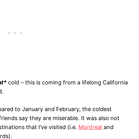
at*
cold – this is coming from a lifelong California
d.
red to January and February, the coldest
riends say they are miserable. It was also not
inations that I’ve visited (i.e.
Montreal
and
rds).