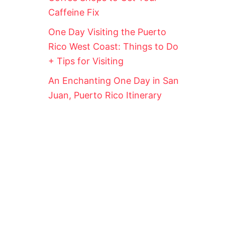
Caffeine Fix
One Day Visiting the Puerto
Rico West Coast: Things to Do
+ Tips for Visiting
An Enchanting One Day in San
Juan, Puerto Rico Itinerary