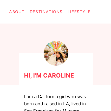
ABOUT
DESTINATIONS
LIFESTYLE
HI, I’M CAROLINE
I am a California girl who was
born and raised in LA, lived in
San Francisco for 11 years,