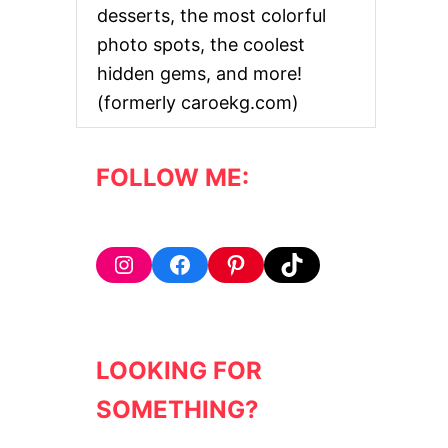
desserts, the most colorful
photo spots, the coolest
hidden gems, and more!
(formerly caroekg.com)
FOLLOW ME:
Instagram
Facebook
Pinterest
TikTok
LOOKING FOR
SOMETHING?