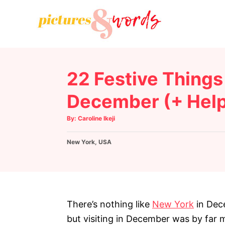
S
k
i
p
t
22 Festive Things 
o
C
December (+ Helpf
o
A
By:
Caroline Ikeji
n
u
t
h
t
C
New York
o
,
USA
r
e
a
t
n
e
g
t
o
r
There’s nothing like
New York
in Dece
i
but visiting in December was by far 
e