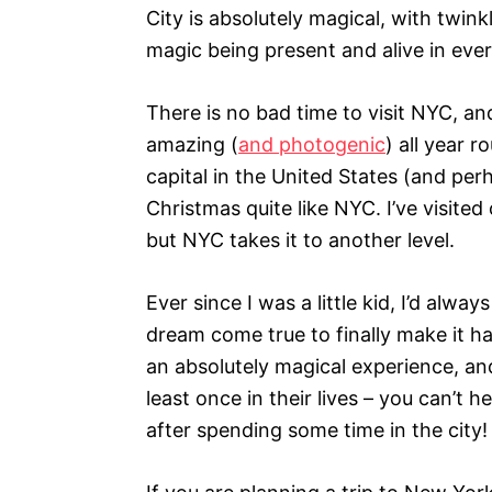
s
City is absolutely magical, with twinkl
magic being present and alive in ever
There is no bad time to visit NYC, an
amazing (
and photogenic
) all year 
capital in the United States (and per
Christmas quite like NYC. I’ve visite
but NYC takes it to another level.
Ever since I was a little kid, I’d al
dream come true to finally make it h
an absolutely magical experience, an
least once in their lives – you can’t 
after spending some time in the city!