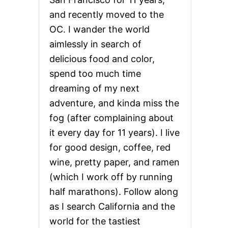
and recently moved to the
OC. I wander the world
aimlessly in search of
delicious food and color,
spend too much time
dreaming of my next
adventure, and kinda miss the
fog (after complaining about
it every day for 11 years). I live
for good design, coffee, red
wine, pretty paper, and ramen
(which I work off by running
half marathons). Follow along
as I search California and the
world for the tastiest