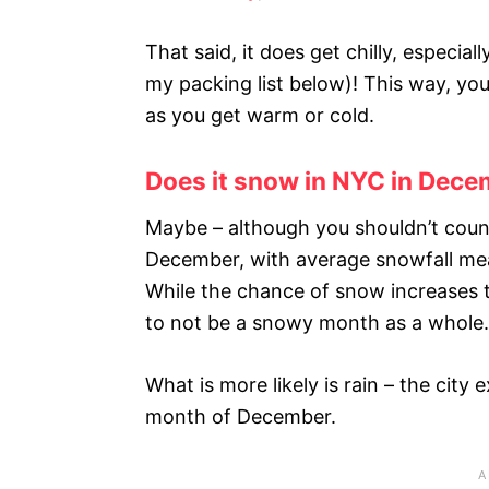
That said, it does get chilly, especial
my packing list below)! This way, yo
as you get warm or cold.
Does it snow in NYC in Dec
Maybe – although you shouldn’t count
December, with average snowfall mea
While the chance of snow increases
to not be a snowy month as a whole.
What is more likely is rain – the city
month of December.