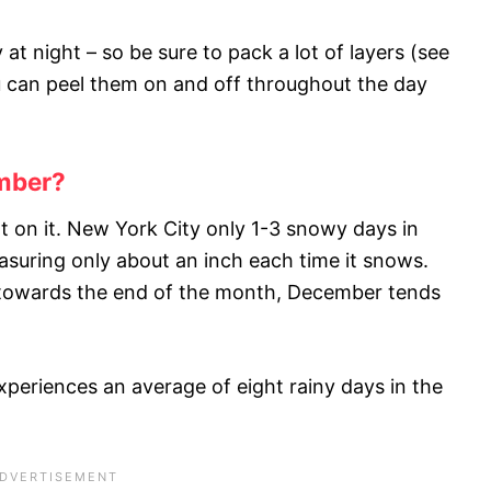
ly at night – so be sure to pack a lot of layers (see
u can peel them on and off throughout the day
ember?
 on it. New York City only 1-3 snowy days in
suring only about an inch each time it snows.
 towards the end of the month, December tends
 experiences an average of eight rainy days in the