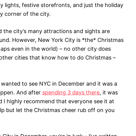
y lights, festive storefronts, and just the holiday
y corner of the city.
d the city’s many attractions and sights are
round. However, New York City is *the* Christmas
haps even in the world) – no other city does
d other cities that know how to do Christmas –
ways wanted to see NYC in December and it was a
appen. And after
spending 3 days there
, it was
d I highly recommend that everyone see it at
help but let the Christmas cheer rub off on you