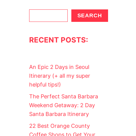
S
SEARCH
e
a
RECENT POSTS:
r
c
h
An Epic 2 Days in Seoul
Itinerary (+ all my super
helpful tips!)
The Perfect Santa Barbara
Weekend Getaway: 2 Day
Santa Barbara Itinerary
22 Best Orange County
Coffee Shops to Get Your