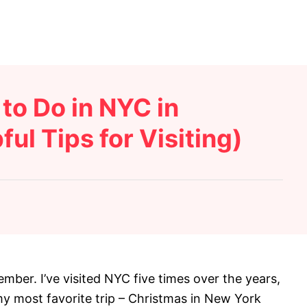
to Do in NYC in
ul Tips for Visiting)
mber. I’ve visited NYC five times over the years,
my most favorite trip – Christmas in New York