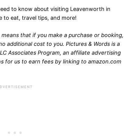
need to know about visiting Leavenworth in
e to eat, travel tips, and more!
his means that if you make a purchase or booking,
o additional cost to you. Pictures & Words is a
LC Associates Program, an affiliate advertising
 for us to earn fees by linking to amazon.com