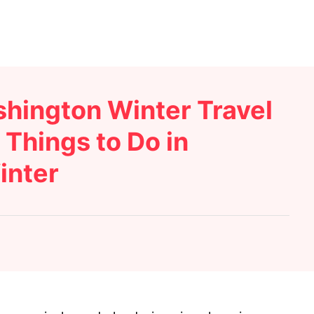
hington Winter Travel
Things to Do in
inter