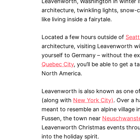
Leavenworth, Washington in winter i
i
architecture, twinkling lights, snow-
e
s
like living inside a fairytale.
Located a few hours outside of
Seatt
architecture, visiting Leavenworth w
yourself to Germany – without the ex
Quebec City
, you’ll be able to get a
North America.
Leavenworth is also known as one of 
(along with
New York City)
. Over a h
meant to resemble an alpine village in
Fussen, the town near
Neuschwanste
Leavenworth Christmas events throu
into the holiday spirit.