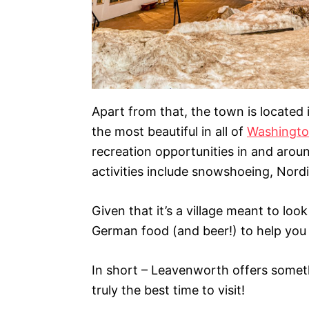
Apart from that, the town is located
the most beautiful in all of
Washingt
recreation opportunities in and aro
activities include snowshoeing, Nordi
Given that it’s a village meant to look 
German food (and beer!) to help you w
In short – Leavenworth offers somethi
truly the best time to visit!