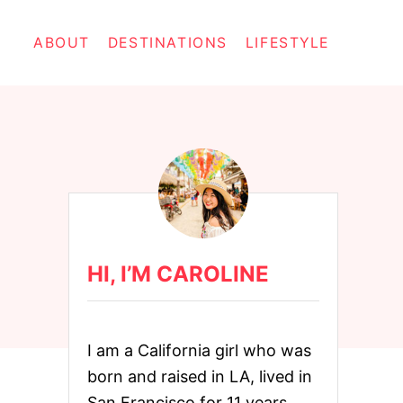
ABOUT
DESTINATIONS
LIFESTYLE
HI, I’M CAROLINE
I am a California girl who was
born and raised in LA, lived in
San Francisco for 11 years,