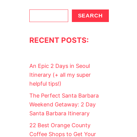
S
SEARCH
e
a
RECENT POSTS:
r
c
h
An Epic 2 Days in Seoul
Itinerary (+ all my super
helpful tips!)
The Perfect Santa Barbara
Weekend Getaway: 2 Day
Santa Barbara Itinerary
22 Best Orange County
Coffee Shops to Get Your