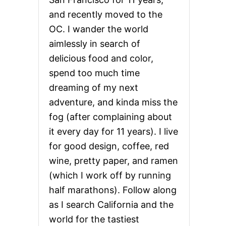
and recently moved to the
OC. I wander the world
aimlessly in search of
delicious food and color,
spend too much time
dreaming of my next
adventure, and kinda miss the
fog (after complaining about
it every day for 11 years). I live
for good design, coffee, red
wine, pretty paper, and ramen
(which I work off by running
half marathons). Follow along
as I search California and the
world for the tastiest