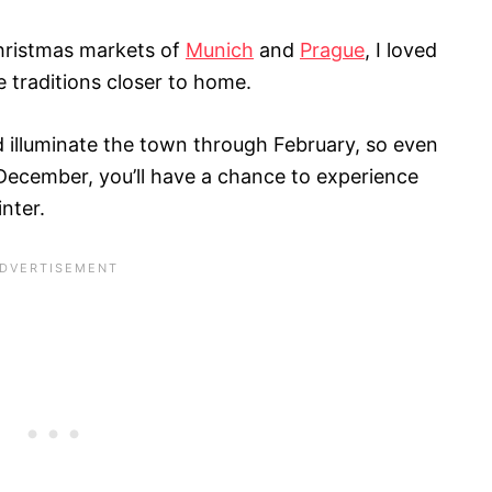
Christmas markets of
Munich
and
Prague
, I loved
e traditions closer to home.
d illuminate the town through February, so even
 December, you’ll have a chance to experience
nter.