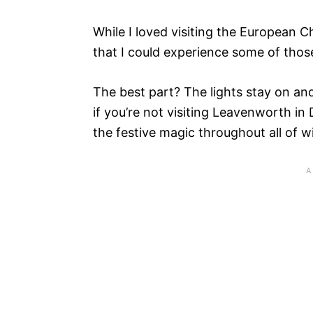
While I loved visiting the European 
that I could experience some of thos
The best part? The lights stay on an
if you’re not visiting Leavenworth in
the festive magic throughout all of wi