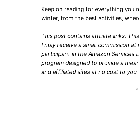
Keep on reading for everything you 
winter, from the best activities, wher
This post contains affiliate links. T
I may receive a small commission at n
participant in the Amazon Services L
program designed to provide a means
and affiliated sites at no cost to you.