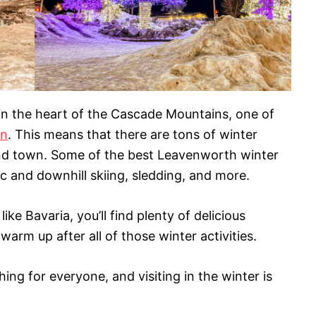
 in the heart of the Cascade Mountains, one of
on
. This means that there are tons of winter
und town. Some of the best Leavenworth winter
c and downhill skiing, sledding, and more.
like Bavaria, you’ll find plenty of delicious
arm up after all of those winter activities.
ng for everyone, and visiting in the winter is