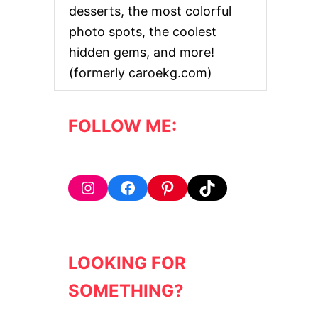
desserts, the most colorful
photo spots, the coolest
hidden gems, and more!
(formerly caroekg.com)
FOLLOW ME:
Instagram
Facebook
Pinterest
TikTok
LOOKING FOR
SOMETHING?