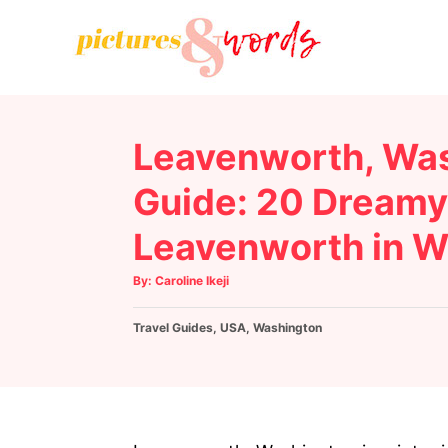
S
k
i
p
t
Leavenworth, Was
o
C
Guide: 20 Dreamy 
o
Leavenworth in W
n
t
A
By:
Caroline Ikeji
u
e
t
h
C
Travel Guides
o
,
USA
,
Washington
n
r
a
t
t
e
g
o
r