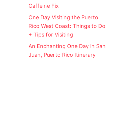
Caffeine Fix
One Day Visiting the Puerto
Rico West Coast: Things to Do
+ Tips for Visiting
An Enchanting One Day in San
Juan, Puerto Rico Itinerary