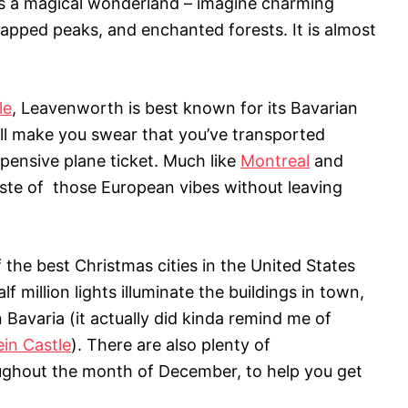
s a magical wonderland – imagine charming
capped peaks, and enchanted forests. It is almost
le
, Leavenworth is best known for its Bavarian
ill make you swear that you’ve transported
pensive plane ticket. Much like
Montreal
and
 taste of those European vibes without leaving
the best Christmas cities in the United States
alf million lights illuminate the buildings in town,
 Bavaria (it actually did kinda remind me of
in Castle
). There are also plenty of
ghout the month of December, to help you get