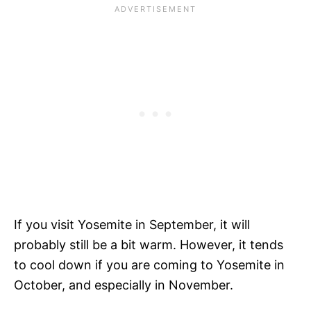
If you visit Yosemite in September, it will
probably still be a bit warm. However, it tends
to cool down if you are coming to Yosemite in
October, and especially in November.