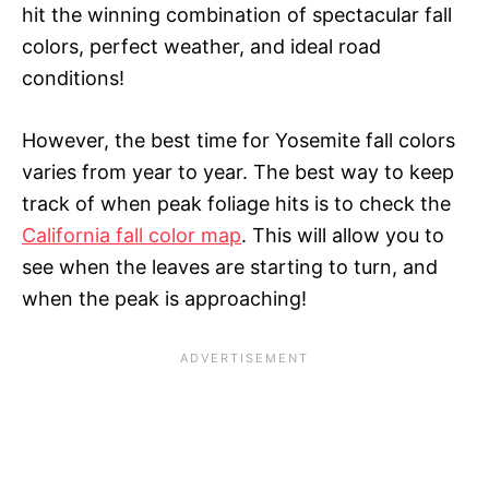
hit the winning combination of spectacular fall
colors, perfect weather, and ideal road
conditions!
However, the best time for Yosemite fall colors
varies from year to year. The best way to keep
track of when peak foliage hits is to check the
California fall color map
. This will allow you to
see when the leaves are starting to turn, and
when the peak is approaching!