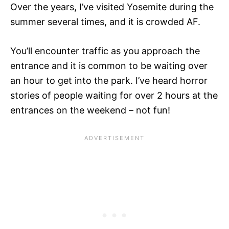
Over the years, I’ve visited Yosemite during the
summer several times, and it is crowded AF.
You’ll encounter traffic as you approach the
entrance and it is common to be waiting over
an hour to get into the park. I’ve heard horror
stories of people waiting for over 2 hours at the
entrances on the weekend – not fun!