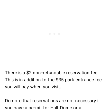
There is a $2 non-refundable reservation fee.
This is in addition to the $35 park entrance fee
you will pay when you visit.
Do note that reservations are not necessary if
you have a permit for Half Dome or a