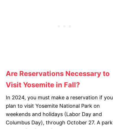
Are Reservations Necessary
to
Visit Yosemite in Fall
?
In 2024, you must make a reservation if you
plan to visit Yosemite National Park on
weekends and holidays (Labor Day and
Columbus Day), through October 27. A park