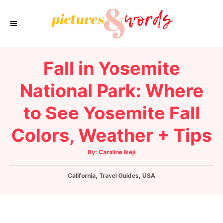
S
k
i
p
Fall in Yosemite
t
o
National Park: Where
C
to See Yosemite Fall
o
n
Colors, Weather + Tips
t
e
A
By:
Caroline Ikeji
u
t
n
h
C
California
,
o
Travel Guides
,
USA
t
r
a
t
e
g
o