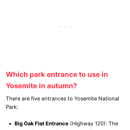
Which park entrance to use in
Yosemite in autumn?
There are five entrances to Yosemite National
Park:
Big Oak Flat Entrance
(Highway 120): The