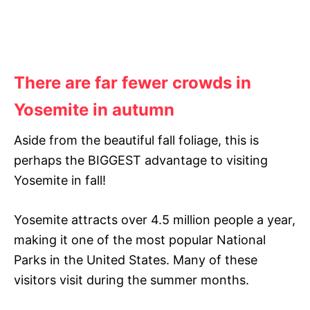
There are far fewer crowds in
Yosemite in autumn
Aside from the beautiful fall foliage, this is
perhaps the BIGGEST advantage to visiting
Yosemite in fall!
Yosemite attracts over 4.5 million people a year,
making it one of the most popular National
Parks in the United States. Many of these
visitors visit during the summer months.