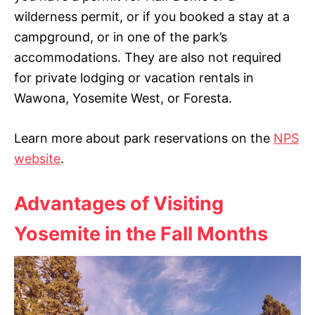
wilderness permit, or if you booked a stay at a
campground, or in one of the park’s
accommodations. They are also not required
for private lodging or vacation rentals in
Wawona, Yosemite West, or Foresta.
Learn more about park reservations on the
NPS
website
.
Advantages of Visiting
Yosemite in the Fall Months