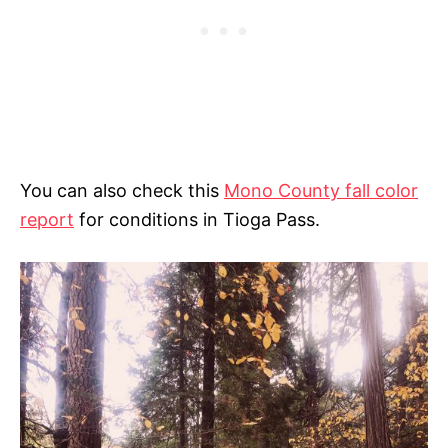
You can also check this
Mono County fall color
report
for conditions in Tioga Pass.