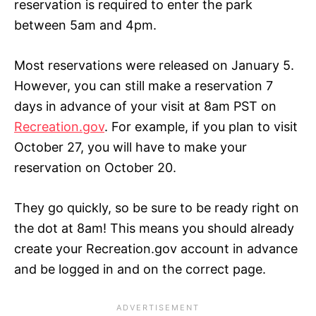
reservation is required to enter the park
between 5am and 4pm.
Most reservations were released on January 5.
However, you can still make a reservation 7
days in advance of your visit at 8am PST on
Recreation.gov
. For example, if you plan to visit
October 27, you will have to make your
reservation on October 20.
They go quickly, so be sure to be ready right on
the dot at 8am! This means you should already
create your Recreation.gov account in advance
and be logged in and on the correct page.