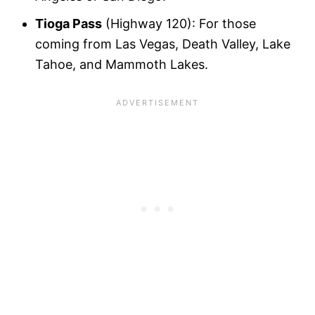
Tioga Pass
(Highway 120): For those
coming from Las Vegas, Death Valley, Lake
Tahoe, and Mammoth Lakes.