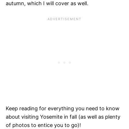
autumn, which I will cover as well.
Keep reading for everything you need to know
about visiting Yosemite in fall (as well as plenty
of photos to entice you to go)!