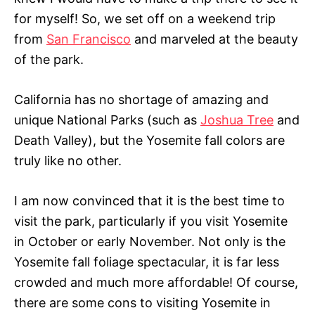
for myself! So, we set off on a weekend trip
from
San Francisco
and marveled at the beauty
of the park.
California has no shortage of amazing and
unique National Parks (such as
Joshua Tree
and
Death Valley), but the Yosemite fall colors are
truly like no other.
I am now convinced that it is the best time to
visit the park, particularly if you visit Yosemite
in October or early November. Not only is the
Yosemite fall foliage spectacular, it is far less
crowded and much more affordable! Of course,
there are some cons to visiting Yosemite in