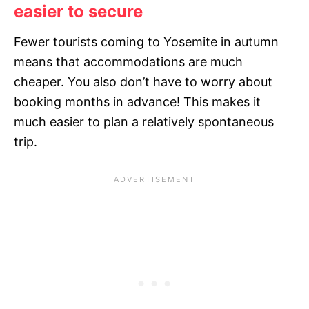
easier to secure
Fewer tourists coming to Yosemite in autumn
means that accommodations are much
cheaper. You also don’t have to worry about
booking months in advance! This makes it
much easier to plan a relatively spontaneous
trip.