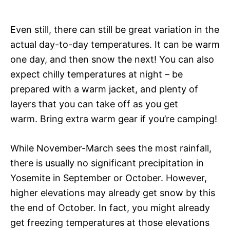
Even still, there can still be great variation in the
actual day-to-day temperatures. It can be warm
one day, and then snow the next! You can also
expect chilly temperatures at night – be
prepared with a warm jacket, and plenty of
layers that you can take off as you get
warm. Bring extra warm gear if you’re camping!
While November-March sees the most rainfall,
there is usually no significant precipitation in
Yosemite in September or October. However,
higher elevations may already get snow by this
the end of October. In fact, you might already
get freezing temperatures at those elevations