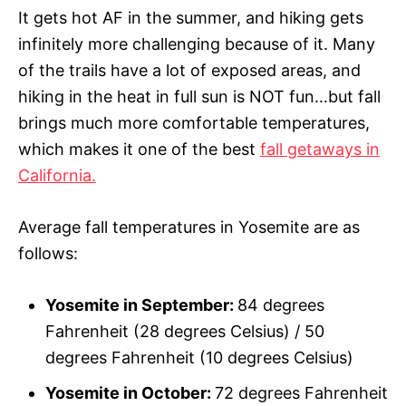
It gets hot AF in the summer, and hiking gets
infinitely more challenging because of it. Many
of the trails have a lot of exposed areas, and
hiking in the heat in full sun is NOT fun…but fall
brings much more comfortable temperatures,
which makes it one of the best
fall getaways in
California.
Average fall temperatures in Yosemite are as
follows:
Yosemite in September:
84 degrees
Fahrenheit (28 degrees Celsius) / 50
degrees Fahrenheit (10 degrees Celsius)
Yosemite in October:
72 degrees Fahrenheit