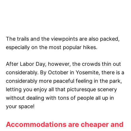
The trails and the viewpoints are also packed,
especially on the most popular hikes.
After Labor Day, however, the crowds thin out
considerably. By October in Yosemite, there is a
considerably more peaceful feeling in the park,
letting you enjoy all that picturesque scenery
without dealing with tons of people all up in
your space!
Accommodations are cheaper and