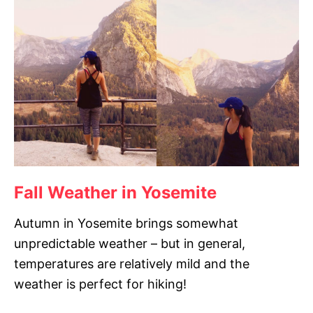
Fall Weather in Yosemite
Autumn in Yosemite brings somewhat
unpredictable weather – but in general,
temperatures are relatively mild and the
weather is perfect for hiking!