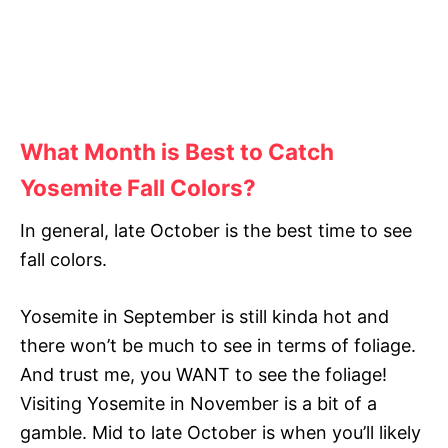
What Month is Best to Catch
Yosemite Fall Colors?
In general, late October is the best time to see
fall colors.
Yosemite in September is still kinda hot and
there won’t be much to see in terms of foliage.
And trust me, you WANT to see the foliage!
Visiting Yosemite in November is a bit of a
gamble. Mid to late October is when you’ll likely