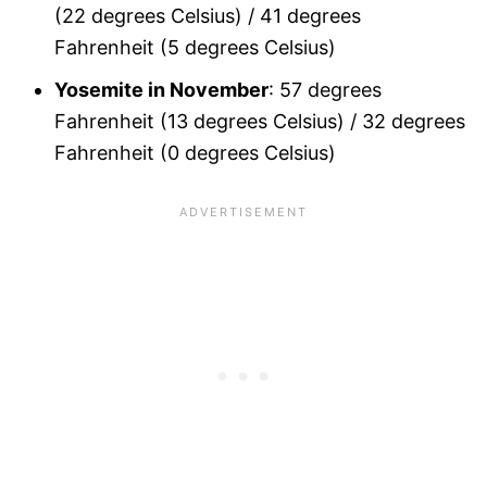
(22 degrees Celsius) / 41 degrees
Fahrenheit (5 degrees Celsius)
Yosemite in November
: 57 degrees
Fahrenheit (13 degrees Celsius) / 32 degrees
Fahrenheit (0 degrees Celsius)