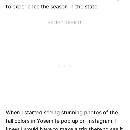
to experience the season in the state.
When I started seeing stunning photos of the
fall colors in Yosemite pop up on Instagram, I
knew I would have to make a trip there to see it