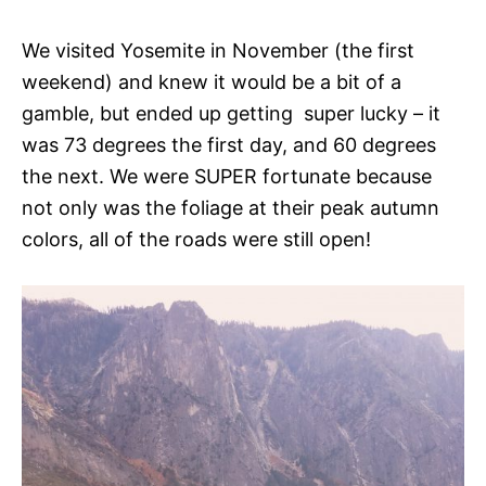
We visited Yosemite in November (the first
weekend) and knew it would be a bit of a
gamble, but ended up getting super lucky – it
was 73 degrees the first day, and 60 degrees
the next. We were SUPER fortunate because
not only was the foliage at their peak autumn
colors, all of the roads were still open!