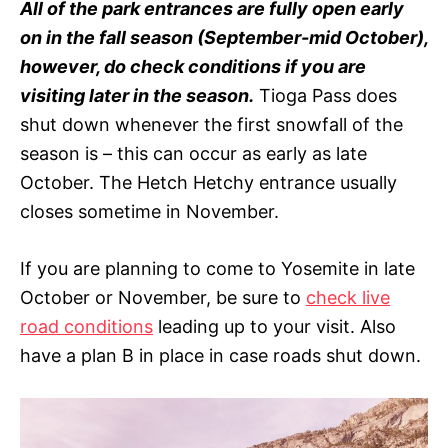
All of the park entrances are fully open early
on in the fall season (September-mid October),
however, do check conditions if you are
visiting later in the season.
Tioga Pass does
shut down whenever the first snowfall of the
season is – this can occur as early as late
October. The Hetch Hetchy entrance usually
closes sometime in November.
If you are planning to come to Yosemite in late
October or November, be sure to
check live
road conditions
leading up to your visit. Also
have a plan B in place in case roads shut down.