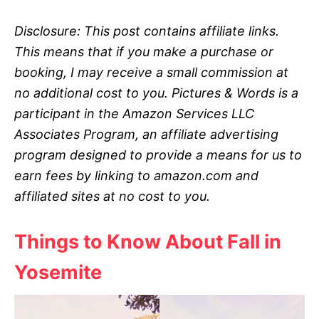
Disclosure: This post contains affiliate links.
This means that if you make a purchase or
booking, I may receive a small commission at
no additional cost to you.
Pictures & Words is a
participant in the Amazon Services LLC
Associates Program, an affiliate advertising
program designed to provide a means for us to
earn fees by linking to amazon.com and
affiliated sites at no
cost to you.
Things to Know About Fall in
Yosemite