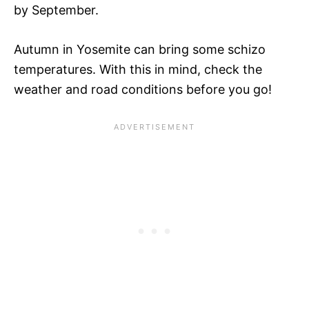
by September.
Autumn in Yosemite can bring some schizo
temperatures. With this in mind, check the
weather and road conditions before you go!