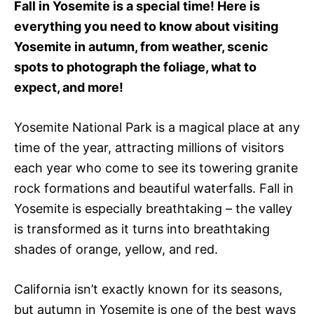
Fall in Yosemite is a special time! Here is
r
everything you need to know about visiting
i
e
Yosemite in autumn, from weather, scenic
s
spots to photograph the foliage, what to
expect, and more!
Yosemite National Park is a magical place at any
time of the year, attracting millions of visitors
each year who come to see its towering granite
rock formations and beautiful waterfalls. Fall in
Yosemite is especially breathtaking – the valley
is transformed as it turns into breathtaking
shades of orange, yellow, and red.
California isn’t exactly known for its seasons,
but autumn in Yosemite is one of the best ways