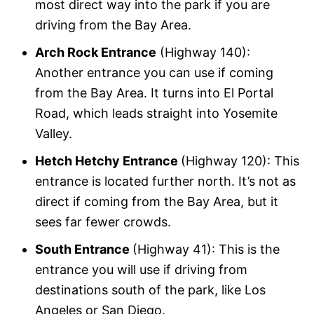
most direct way into the park if you are
driving from the Bay Area.
Arch Rock Entrance
(Highway 140):
Another entrance you can use if coming
from the Bay Area. It turns into El Portal
Road, which leads straight into Yosemite
Valley.
Hetch Hetchy Entrance
(Highway 120): This
entrance is located further north. It’s not as
direct if coming from the Bay Area, but it
sees far fewer crowds.
South Entrance
(Highway 41): This is the
entrance you will use if driving from
destinations south of the park, like Los
Angeles or San Diego.