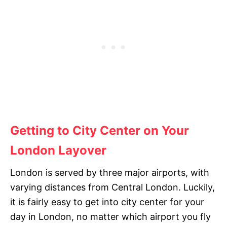
Getting to City Center on Your
London Layover
London is served by three major airports, with
varying distances from Central London. Luckily,
it is fairly easy to get into city center for your
day in London, no matter which airport you fly