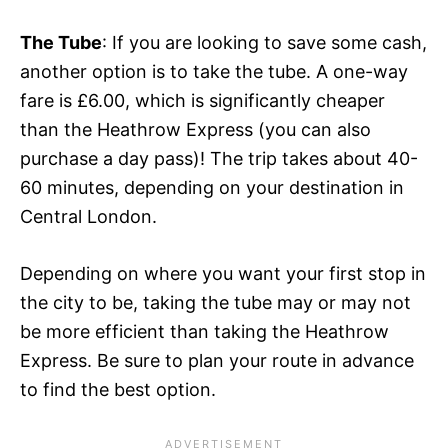
The Tube
: If you are looking to save some cash,
another option is to take the tube. A one-way
fare is £6.00, which is significantly cheaper
than the Heathrow Express (you can also
purchase a day pass)! The trip takes about 40-
60 minutes, depending on your destination in
Central London.
Depending on where you want your first stop in
the city to be, taking the tube
may or may not
be more efficient than taking the Heathrow
Express
. Be sure to plan your route in advance
to find the best option.