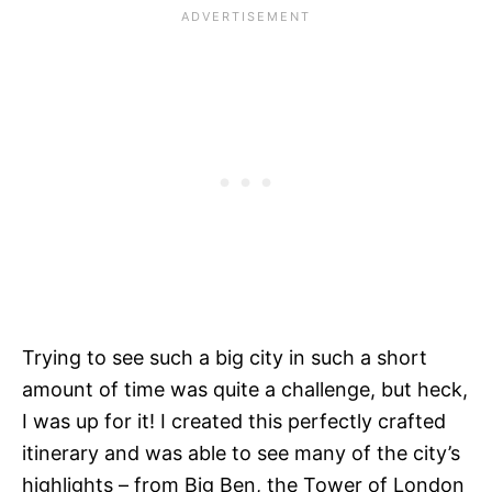
Trying to see such a big city in such a short
amount of time was quite a challenge, but heck,
I was up for it! I created this perfectly crafted
itinerary and was able to see many of the city’s
highlights – from Big Ben, the Tower of London