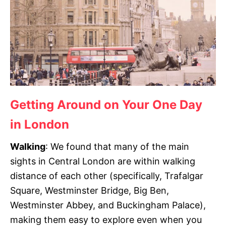
Getting Around on Your One Day
in London
Walking
:
We found that many of the main
sights in Central London are within walking
distance of each other (specifically, Trafalgar
Square, Westminster Bridge, Big Ben,
Westminster Abbey, and Buckingham Palace),
making them easy to explore even when you