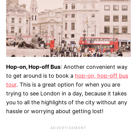
Hop-on, Hop-off Bus
: Another convenient way
to get around is to book a
hop-on, hop-off bus
tour
. This is a great option for when you are
trying to see London in a day, because it takes
you to all the highlights of the city without any
hassle or worrying about getting lost!