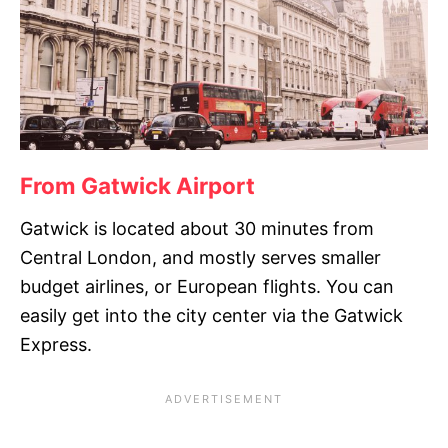
From Gatwick Airport
Gatwick is located about 30 minutes from
Central London, and mostly serves smaller
budget airlines, or European flights. You can
easily get into the city center via the Gatwick
Express.