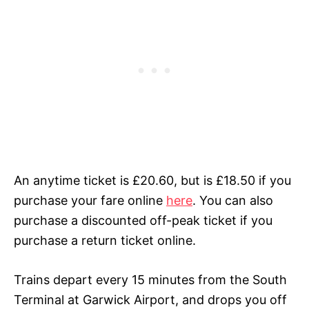
An anytime ticket is £20.60, but is £18.50 if you
purchase your fare online
here
.
You can also
purchase a discounted off-peak ticket if you
purchase a return ticket online.
Trains depart every 15 minutes from the South
Terminal at Garwick Airport, and drops you off