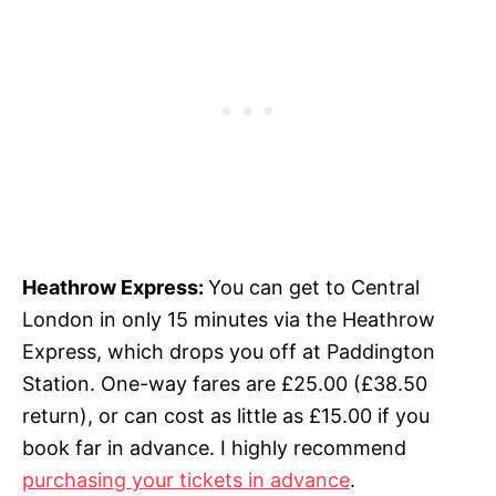
Heathrow Express:
You can get to Central
London in only 15 minutes via the Heathrow
Express, which drops you off at Paddington
Station.
One-way fares are £25.00
(£38.50
return), or can cost as little as £15.00 if you
book far in advance
.
I highly recommend
purchasing your tickets in advance
.