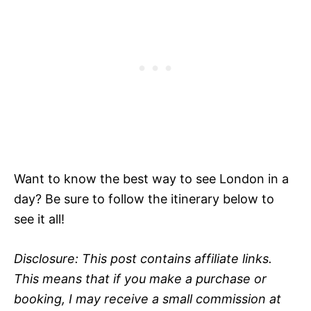
Want to know the best way to see London in a
day? Be sure to follow the itinerary below to
see it all!
Disclosure: This post contains affiliate links.
This means that if you make a purchase or
booking, I may receive a small commission at