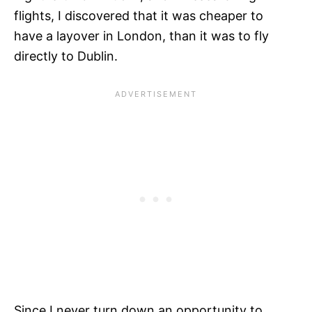
flights, I discovered that it was cheaper to
have a layover in London, than it was to fly
directly to Dublin.
Since I never turn down an opportunity to