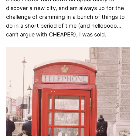
discover a new city, and am always up for the
challenge of cramming in a bunch of things to
do in a short period of time (and hellooooo…
can’t argue with CHEAPER), I was sold.