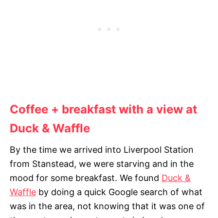
Coffee + breakfast with a view at
Duck & Waffle
By the time we arrived into Liverpool Station
from Stanstead, we were starving and in the
mood for some breakfast. We found
Duck &
Waffle
by doing a quick Google search of what
was in the area, not knowing that it was one of