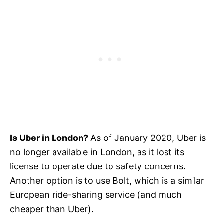
Is Uber in London?
As of January 2020, Uber is
no longer available in London, as it lost its
license to operate due to safety concerns.
Another option is to use Bolt, which is a similar
European ride-sharing service (and much
cheaper than Uber).