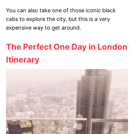
You can also take one of those iconic black
cabs to explore the city, but this is a very
expensive way to get around.
The Perfect One Day in London
Itinerary