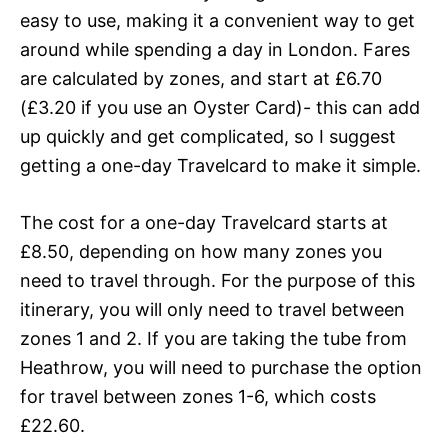
easy to use, making it a convenient way to get
around while spending a day in London. Fares
are calculated by zones, and start at £6.70
(£
3
.20 if you use an Oyster Card)- this can add
up quickly and get complicated, so I suggest
getting a one-day Travelcard to make it simple.
The cost for a one-day Travelcard starts at
£8.50, depending on how many zones you
need to travel through. For the purpose of this
itinerary, you will only need to travel between
zones 1 and 2. If you are taking the tube from
Heathrow, you will need to purchase the option
for travel between zones 1-6, which costs
£22.60.