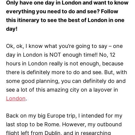
Only have one day in London and want to know
r
everything you need to do and see? Follow
i
e
this itinerary to see the best of London in one
s
day!
Ok, ok, I know what you’re going to say – one
day in London is NOT enough time!! No, 12
hours in London really is not enough, because
there is definitely more to do and see. But, with
some good planning, you can definitely do and
see a lot of this amazing city on a layover in
London
.
Back on my big Europe trip, I intended for my
last stop to be Rome. However, my outbound
flight left from Dublin, and in researching