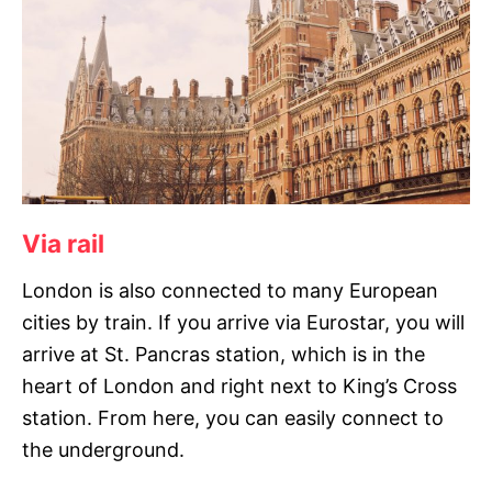
Via rail
London is also connected to many European
cities by train. If you arrive via Eurostar, you will
arrive at St. Pancras station, which is in the
heart of London and right next to King’s Cross
station. From here, you can easily connect to
the underground.