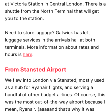
at Victoria Station in Central London. There is a
shuttle from the North Terminal that will get
you to the station.
Need to store luggage? Gatwick has left
luggage services in the arrivals hall at both
terminals. More information about rates and
hours is
here
.
From Stansted Airport
We flew into London via Stansted, mostly used
as a hub for Ryanair flights, and serving a
handful of other budget airlines. Of course, this
was the most out-of-the-way airport because I
mean, Ryanair. (aaaaand that’s why it was