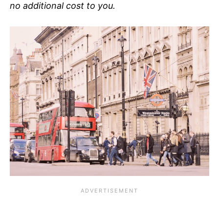
no additional cost to you.