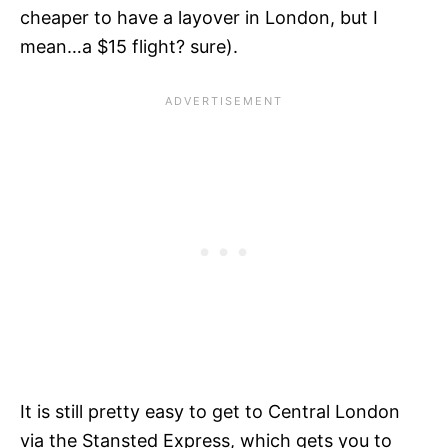
cheaper to have a layover in London, but I
mean…a $15 flight? sure).
It is still pretty easy to get to Central London
via the Stansted Express, which gets you to