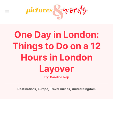
S
k
i
p
One Day in London:
t
o
Things to Do on a 12
C
Hours in London
o
n
Layover
t
e
A
By:
Caroline Ikeji
u
t
n
h
C
Destinations
,
Europe
,
o
Travel Guides
,
United Kingdom
t
r
a
t
e
g
o