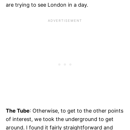
are trying to see London in a day.
The Tube
:
Otherwise, to get to the other points
of interest, we took the underground to get
around. I found it fairly straightforward and