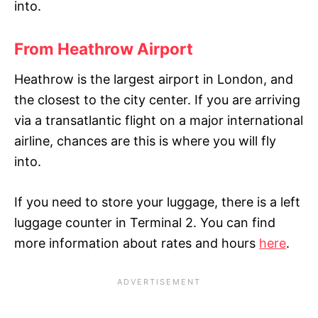
into
.
From Heathrow Airport
Heathrow is the largest airport in London, and
the closest to the city center. If you are arriving
via a transatlantic flight on a major international
airline, chances are this is where you will fly
into.
If you need to store your luggage, there is a left
luggage counter in Terminal 2. You can find
more information about rates and hours
here
.