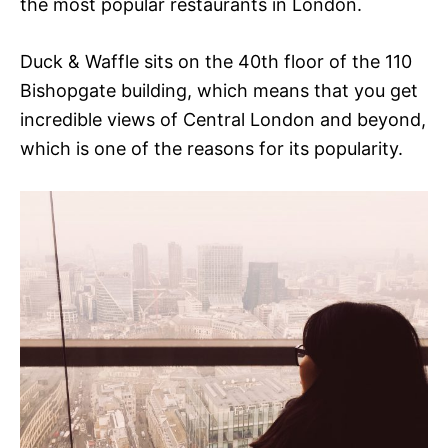
the most popular restaurants in London.
Duck & Waffle sits on the 40th floor of the 110
Bishopgate building, which means that you get
incredible views of Central London and beyond,
which is one of the reasons for its popularity.