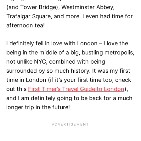
(and Tower Bridge), Westminster Abbey,
Trafalgar Square, and more. I even had time for
afternoon tea!
I definitely fell in love with London – I love the
being in the middle of a big, bustling metropolis,
not unlike NYC, combined with being
surrounded by so much history. It was my first
time in London (if it’s your first time too, check
out this
First Timer’s Travel Guide to London
),
and I am definitely going to be back for a much
longer trip in the future!