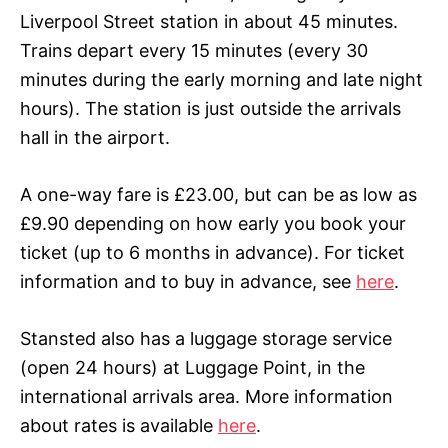
Liverpool Street station in about 45 minutes.
Trains depart every 15 minutes (every 30
minutes during the early morning and late night
hours). The station is just outside the arrivals
hall in the airport.
A one-way fare is £23.00, but can be as low as
£
9.90
depending on how early you book your
ticket (up to 6 months in advance). For ticket
information and to buy in advance, see
here
.
Stansted also has a luggage storage service
(open 24 hours) at Luggage Point, in the
international arrivals area. More information
about rates is available
here
.