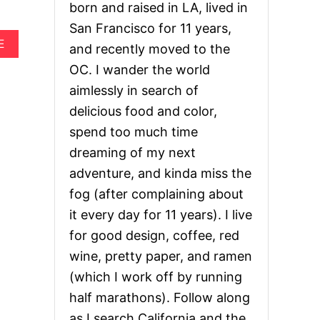
born and raised in LA, lived in
San Francisco for 11 years,
A
E
and recently moved to the
B
OC. I wander the world
O
U
aimlessly in search of
T
delicious food and color,
H
O
spend too much time
W
dreaming of my next
T
O
adventure, and kinda miss the
P
L
fog (after complaining about
A
it every day for 11 years). I live
N
T
for good design, coffee, red
H
wine, pretty paper, and ramen
E
P
(which I work off by running
E
half marathons). Follow along
R
F
as I search California and the