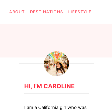
ABOUT
DESTINATIONS
LIFESTYLE
HI, I’M CAROLINE
I am a California girl who was