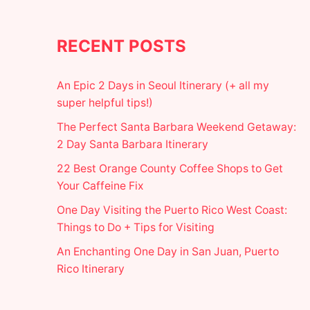
RECENT POSTS
An Epic 2 Days in Seoul Itinerary (+ all my
super helpful tips!)
The Perfect Santa Barbara Weekend Getaway:
2 Day Santa Barbara Itinerary
22 Best Orange County Coffee Shops to Get
Your Caffeine Fix
One Day Visiting the Puerto Rico West Coast:
Things to Do + Tips for Visiting
An Enchanting One Day in San Juan, Puerto
Rico Itinerary