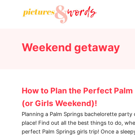
S
k
i
p
t
Weekend getaway
o
C
o
n
t
How to Plan the Perfect Palm
e
n
(or Girls Weekend)!
t
Planning a Palm Springs bachelorette party o
place! Find out all the best things to do, wh
perfect Palm Springs girls trip! Once a sle