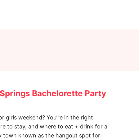
 Springs Bachelorette Party
r girls weekend? You’re in the right
ere to stay, and where to eat + drink for a
epy town known as the hangout spot for