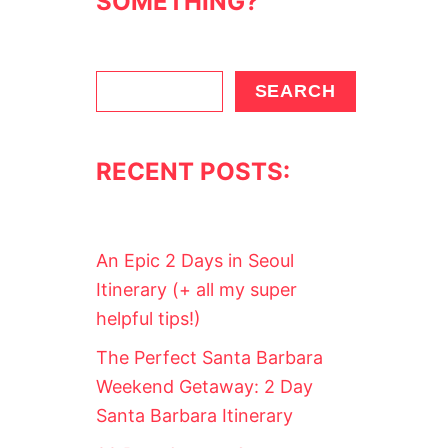
SOMETHING?
T
T
E
P
A
S
SEARCH
R
e
T
Y
a
(
RECENT POSTS:
r
O
R
c
G
h
I
R
An Epic 2 Days in Seoul
L
S
Itinerary (+ all my super
W
helpful tips!)
E
E
The Perfect Santa Barbara
K
E
Weekend Getaway: 2 Day
N
Santa Barbara Itinerary
D
)