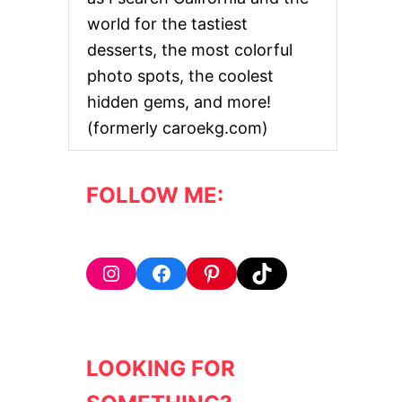
E
world for the tastiest
C
T
desserts, the most colorful
P
photo spots, the coolest
A
L
hidden gems, and more!
M
(formerly caroekg.com)
S
P
R
I
FOLLOW ME:
N
G
S
B
A
Instagram
Facebook
Pinterest
TikTok
C
H
E
L
O
LOOKING FOR
R
E