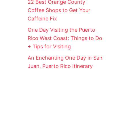
22 Best Orange County
!
Coffee Shops to Get Your
Caffeine Fix
One Day Visiting the Puerto
Rico West Coast: Things to Do
+ Tips for Visiting
An Enchanting One Day in San
Juan, Puerto Rico Itinerary