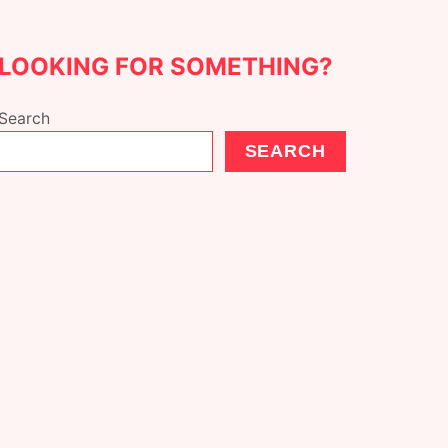
LOOKING FOR SOMETHING?
Search
SEARCH