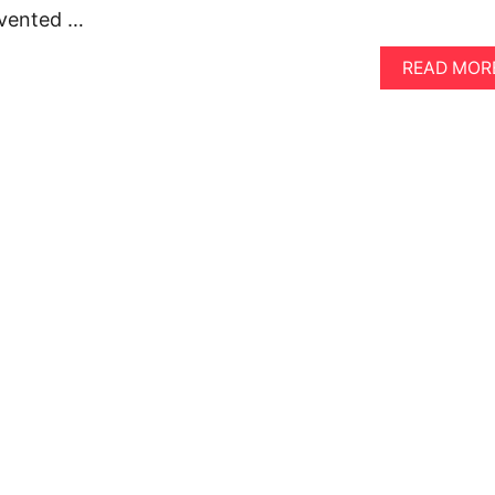
nvented …
READ MOR