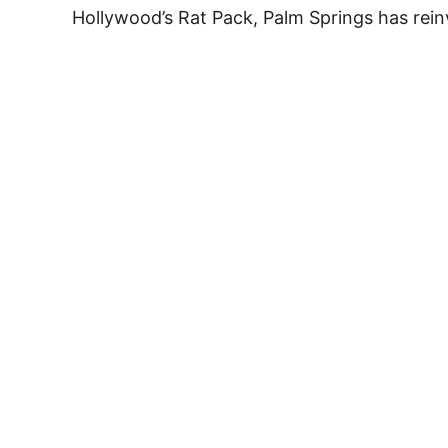
Hollywood’s Rat Pack, Palm Springs has rei