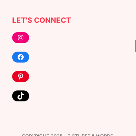
LET'S CONNECT
Instagram
Facebook
Pinterest
TikTok