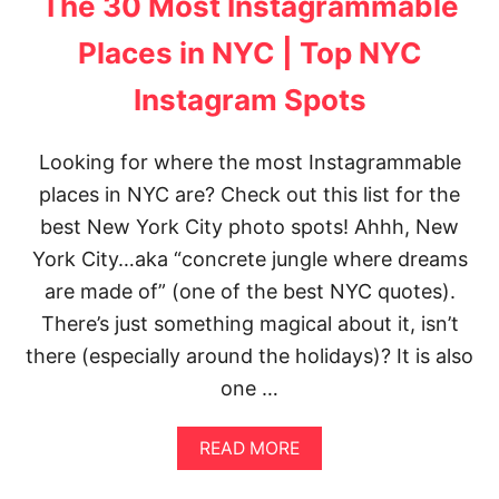
The 30 Most Instagrammable
T
O
A
Places in NYC | Top NYC
L
O
Instagram Spots
C
A
L
Looking for where the most Instagrammable
)
places in NYC are? Check out this list for the
:
1
best New York City photo spots! Ahhh, New
5
E
York City…aka “concrete jungle where dreams
P
are made of” (one of the best NYC quotes).
I
C
There’s just something magical about it, isn’t
G
there (especially around the holidays)? It is also
O
L
one …
D
E
A
N
READ MORE
B
G
O
A