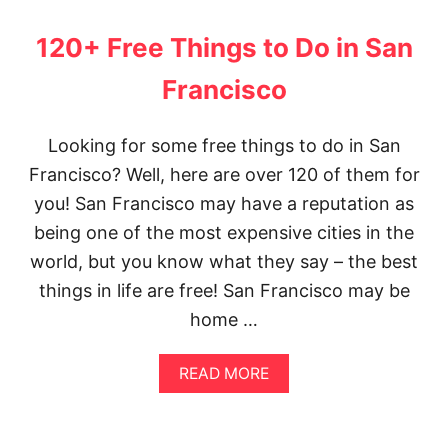
T
O
120+ Free Things to Do in San
V
I
Francisco
S
I
T
Looking for some free things to do in San
I
N
Francisco? Well, here are over 120 of them for
G
you! San Francisco may have a reputation as
T
E
being one of the most expensive cities in the
O
world, but you know what they say – the best
T
I
things in life are free! San Francisco may be
H
home …
U
A
C
A
READ MORE
A
B
N
O
F
U
R