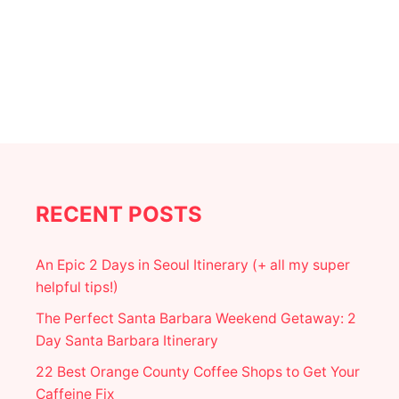
U
S
T
E
M
E
E
,
X
A
I
N
C
D
O
E
C
A
I
T
T
Y
RECENT POSTS
An Epic 2 Days in Seoul Itinerary (+ all my super
helpful tips!)
The Perfect Santa Barbara Weekend Getaway: 2
Day Santa Barbara Itinerary
22 Best Orange County Coffee Shops to Get Your
Caffeine Fix