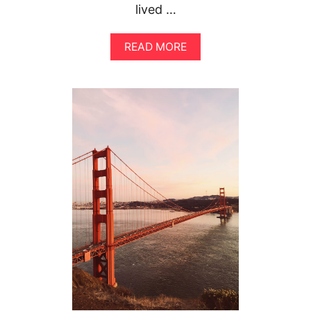
lived …
A
READ MORE
B
O
U
T
T
H
E
U
L
T
I
M
A
T
E
G
U
I
D
E