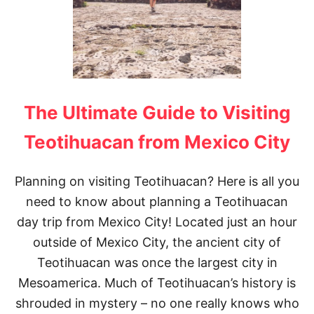
The Ultimate Guide to Visiting
Teotihuacan from Mexico City
Planning on visiting Teotihuacan? Here is all you
need to know about planning a Teotihuacan
day trip from Mexico City! Located just an hour
outside of Mexico City, the ancient city of
Teotihuacan was once the largest city in
Mesoamerica. Much of Teotihuacan’s history is
shrouded in mystery – no one really knows who