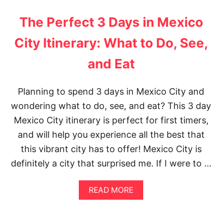
U
T
T
E
The Perfect 3 Days in Mexico
T
B
H
R
City Itinerary: What to Do, See,
E
I
3
D
and Eat
0
G
M
E
O
P
S
H
Planning to spend 3 days in Mexico City and
T
O
wondering what to do, see, and eat? This 3 day
I
T
N
O
Mexico City itinerary is perfect for first timers,
S
S
and will help you experience all the best that
T
P
A
O
this vibrant city has to offer! Mexico City is
G
T
definitely a city that surprised me. If I were to …
R
S
A
M
A
READ MORE
M
B
A
O
B
U
L