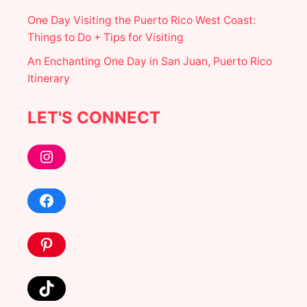
One Day Visiting the Puerto Rico West Coast:
Things to Do + Tips for Visiting
An Enchanting One Day in San Juan, Puerto Rico
Itinerary
LET'S CONNECT
Instagram
Facebook
Pinterest
TikTok