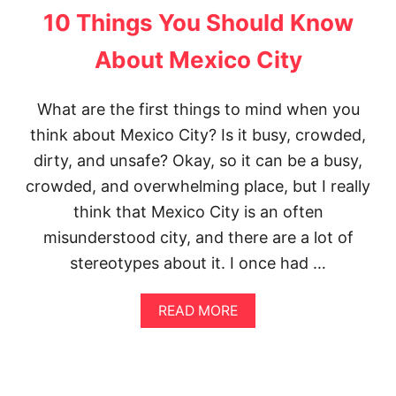
T
E
10 Things You Should Know
T
P
H
L
About Mexico City
E
A
P
C
E
E
What are the first things to mind when you
R
S
F
think about Mexico City? Is it busy, crowded,
I
E
N
dirty, and unsafe? Okay, so it can be a busy,
C
N
T
Y
crowded, and overwhelming place, but I really
3
C
think that Mexico City is an often
D
|
A
T
misunderstood city, and there are a lot of
Y
O
S
stereotypes about it. I once had …
P
I
N
N
Y
A
READ MORE
M
C
B
E
I
O
X
N
U
I
S
T
C
T
1
O