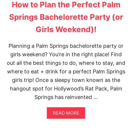
T
O
How to Plan the Perfect Palm
1
M
2
M
Springs Bachelorette Party (or
0
E
+
X
Girls Weekend)!
F
I
R
C
E
O
E
Planning a Palm Springs bachelorette party or
C
T
I
girls weekend? You’re in the right place! Find
H
T
I
out all the best things to do, where to stay, and
Y
N
where to eat + drink for a perfect Palm Springs
G
S
girls trip! Once a sleepy town known as the
T
hangout spot for Hollywood’s Rat Pack, Palm
O
D
Springs has reinvented …
O
I
N
A
READ MORE
S
B
A
O
N
U