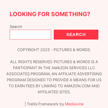
LOOKING FOR SOMETHING?
Search
SEARCH
COPYRIGHT 2025 - PICTURES & WORDS.
ALL RIGHTS RESERVED. PICTURES & WORDS IS A
PARTICIPANT IN THE AMAZON SERVICES LLC
ASSOCIATES PROGRAM, AN AFFILIATE ADVERTISING
PROGRAM DESIGNED TO PROVIDE A MEANS FOR US
TO EARN FEES BY LINKING TO AMAZON.COM AND
AFFILIATED SITES.
| Trellis Framework by
Mediavine