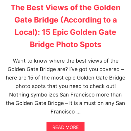
F
T
The Best Views of the Golden
R
H
A
O
Gate Bridge (According to a
N
W
C
T
Local): 15 Epic Golden Gate
I
O
S
P
C
L
Bridge Photo Spots
O
A
N
T
Want to know where the best views of the
H
Golden Gate Bridge are? I’ve got you covered –
E
P
here are 15 of the most epic Golden Gate Bridge
E
photo spots that you need to check out!
R
F
Nothing symbolizes San Francisco more than
E
the Golden Gate Bridge – it is a must on any San
C
T
Francisco …
P
A
L
A
READ MORE
M