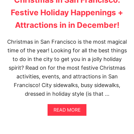
Festive Holiday Happenings +
Attractions in in December!
Christmas in San Francisco is the most magical
time of the year! Looking for all the best things
to do in the city to get you in a jolly holiday
spirit? Read on for the most festive Christmas
activities, events, and attractions in San
Francisco! City sidewalks, busy sidewalks,
dressed in holiday style (is that …
A
READ MORE
B
O
U
T