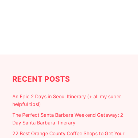
:
F
E
S
T
I
V
E
H
O
L
I
D
A
RECENT POSTS
Y
H
A
An Epic 2 Days in Seoul Itinerary (+ all my super
P
helpful tips!)
P
E
The Perfect Santa Barbara Weekend Getaway: 2
N
Day Santa Barbara Itinerary
I
N
22 Best Orange County Coffee Shops to Get Your
G