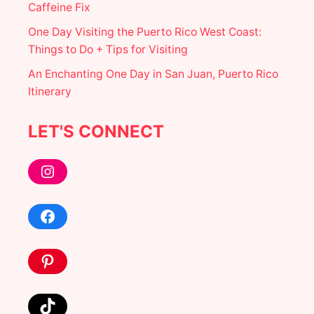
Caffeine Fix
S
+
One Day Visiting the Puerto Rico West Coast:
A
T
Things to Do + Tips for Visiting
T
An Enchanting One Day in San Juan, Puerto Rico
R
A
Itinerary
C
T
I
LET'S CONNECT
O
N
Instagram
S
I
N
I
Facebook
N
D
E
Pinterest
C
E
M
B
TikTok
E