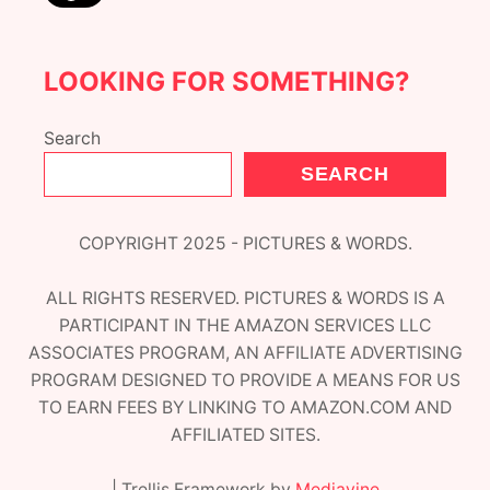
R
!
LOOKING FOR SOMETHING?
Search
SEARCH
COPYRIGHT 2025 - PICTURES & WORDS.
ALL RIGHTS RESERVED. PICTURES & WORDS IS A
PARTICIPANT IN THE AMAZON SERVICES LLC
ASSOCIATES PROGRAM, AN AFFILIATE ADVERTISING
PROGRAM DESIGNED TO PROVIDE A MEANS FOR US
TO EARN FEES BY LINKING TO AMAZON.COM AND
AFFILIATED SITES.
| Trellis Framework by
Mediavine