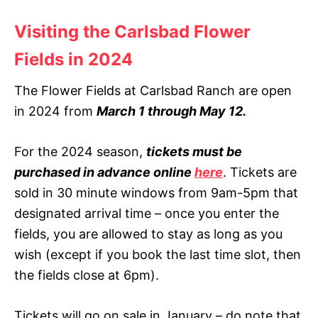
Visiting the Carlsbad Flower
Fields in 202
4
The Flower Fields at Carlsbad Ranch are open
in 2024 from
March 1 through May 12.
For the 2024 season,
tickets must be
purchased in advance online
here
. Tickets are
sold in 30 minute windows from 9am-5pm that
designated arrival time – once you enter the
fields, you are allowed to stay as long as you
wish (except if you book the last time slot, then
the fields close at 6pm).
Tickets will go on sale in January – do note that