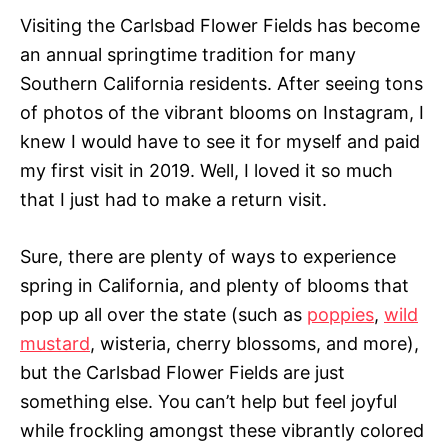
Visiting the Carlsbad Flower Fields has become
an annual springtime tradition for many
Southern California residents. After seeing tons
of photos of the vibrant blooms on Instagram, I
knew I would have to see it for myself and paid
my first visit in 2019. Well, I loved it so much
that I just had to make a return visit.
Sure, there are plenty of ways to experience
spring in California, and plenty of blooms that
pop up all over the state (such as
poppies
,
wild
mustard
, wisteria, cherry blossoms, and more),
but the Carlsbad Flower Fields are just
something else. You can’t help but feel joyful
while frockling amongst these vibrantly colored