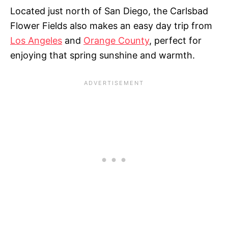
Located just north of San Diego, the Carlsbad
Flower Fields also makes an easy day trip from
Los Angeles
and
Orange County
, perfect for
enjoying that spring sunshine and warmth.