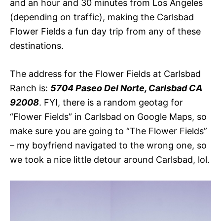
and an hour and 30 minutes from Los Angeles
(depending on traffic), making the Carlsbad
Flower Fields a fun day trip from any of these
destinations.
The address for the Flower Fields at Carlsbad
Ranch is:
5704 Paseo Del Norte, Carlsbad CA
92008
. FYI, there is a random geotag for
“Flower Fields” in Carlsbad on Google Maps, so
make sure you are going to “The Flower Fields”
– my boyfriend navigated to the wrong one, so
we took a nice little detour around Carlsbad, lol.