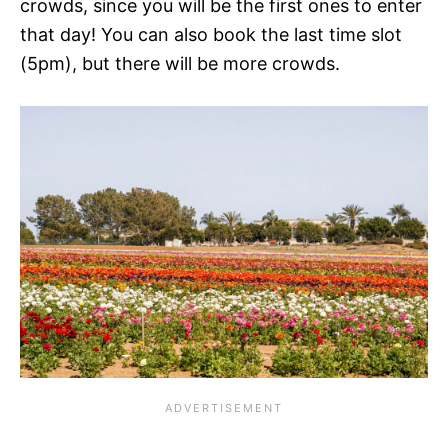
crowds, since you will be the first ones to enter
that day! You can also book the last time slot
(5pm), but there will be more crowds.