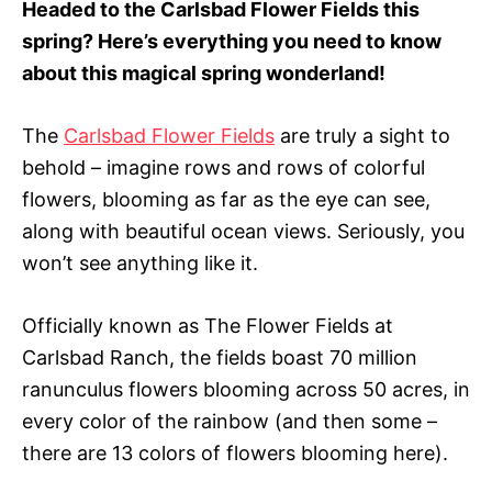
Headed to the Carlsbad Flower Fields this
r
spring? Here’s everything you need to know
i
e
about this magical spring wonderland!
s
The
Carlsbad Flower Fields
are truly a sight to
behold – imagine rows and rows of colorful
flowers, blooming as far as the eye can see,
along with beautiful ocean views. Seriously, you
won’t see anything like it.
Officially known as The Flower Fields at
Carlsbad Ranch, the fields boast 70 million
ranunculus flowers blooming across 50 acres, in
every color of the rainbow (and then some –
there are 13 colors of flowers blooming here).