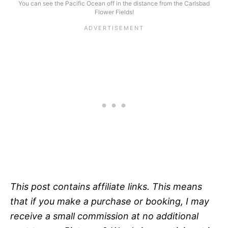
You can see the Pacific Ocean off in the distance from the Carlsbad
Flower Fields!
This post contains affiliate links. This means
that if you make a purchase or booking, I may
receive a small commission at no additional