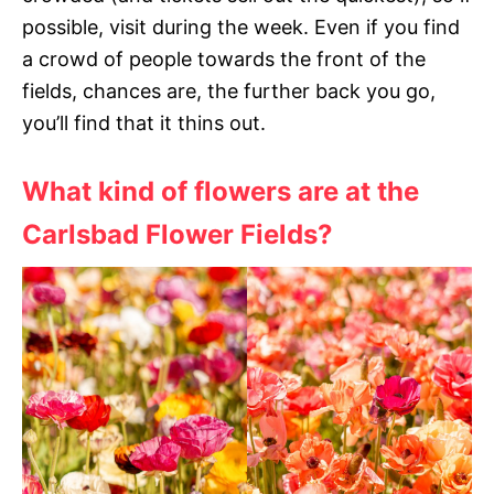
possible, visit during the week. Even if you find
a crowd of people towards the front of the
fields, chances are, the further back you go,
you’ll find that it thins out.
What kind of flowers are at the
Carlsbad Flower Fields?