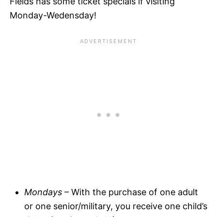
Fields has some ticket specials if visiting
Monday-Wedensday!
Mondays
– With the purchase of one adult
or one senior/military, you receive one child’s