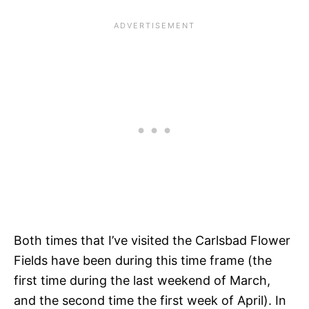
Both times that I’ve visited the Carlsbad Flower
Fields have been during this time frame (the
first time during the last weekend of March,
and the second time the first week of April). In