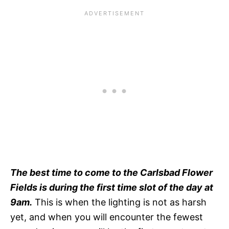
The best time to come to the Carlsbad Flower
Fields is during the first time slot of the day at
9am.
This is when the lighting is not as harsh
yet, and when you will encounter the fewest