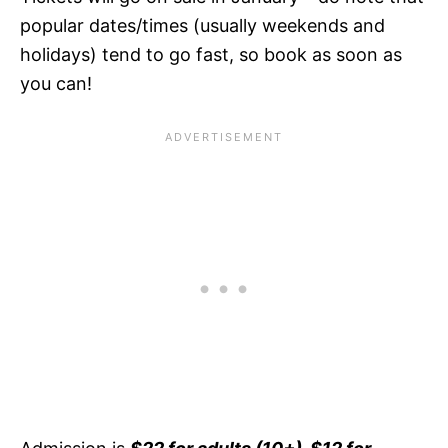
popular dates/times (usually weekends and
holidays) tend to go fast, so book as soon as
you can!