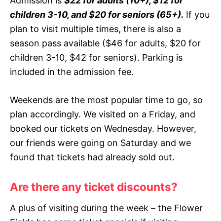
Admission is
$22 for adults (10+), $12 for
children 3-10, and $20 for seniors (65+).
If you
plan to visit multiple times, there is also a
season pass available ($46 for adults, $20 for
children 3-10, $42 for seniors). Parking is
included in the admission fee.
Weekends are the most popular time to go, so
plan accordingly. We visited on a Friday, and
booked our tickets on Wednesday. However,
our friends were going on Saturday and we
found that tickets had already sold out.
Are there any ticket discounts?
A plus of visiting during the week – the Flower