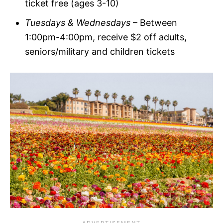
ticket free (ages 3-10)
Tuesdays & Wednesdays
– Between
1:00pm-4:00pm, receive $2 off adults,
seniors/military and children tickets