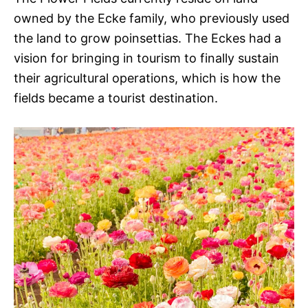
owned by the Ecke family, who previously used
the land to grow poinsettias. The Eckes had a
vision for bringing in tourism to finally sustain
their agricultural operations, which is how the
fields became a tourist destination.