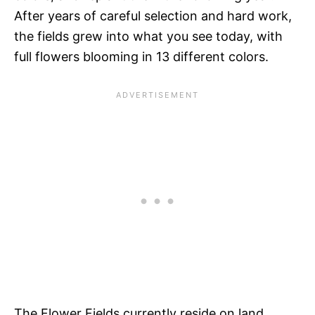
After years of careful selection and hard work,
the fields grew into what you see today, with
full flowers blooming in 13 different colors.
The Flower Fields currently reside on land