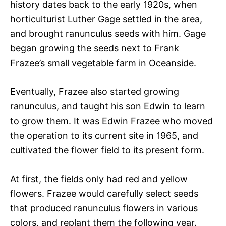
history dates back to the early 1920s, when
horticulturist Luther Gage settled in the area,
and brought ranunculus seeds with him. Gage
began growing the seeds next to Frank
Frazee’s small vegetable farm in Oceanside.
Eventually, Frazee also started growing
ranunculus, and taught his son Edwin to learn
to grow them. It was Edwin Frazee who moved
the operation to its current site in 1965, and
cultivated the flower field to its present form.
At first, the fields only had red and yellow
flowers. Frazee would carefully select seeds
that produced ranunculus flowers in various
colors, and replant them the following year.