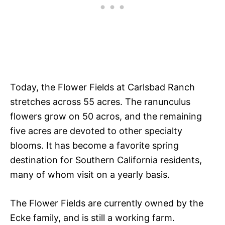
Today, the Flower Fields at Carlsbad Ranch
stretches across 55 acres. The ranunculus
flowers grow on 50 acros, and the remaining
five acres are devoted to other specialty
blooms. It has become a favorite spring
destination for Southern California residents,
many of whom visit on a yearly basis.
The Flower Fields are currently owned by the
Ecke family, and is still a working farm.