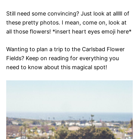
Still need some convincing? Just look at alllll of
these pretty photos. I mean, come on, look at
all those flowers! *insert heart eyes emoji here*
Wanting to plan a trip to the Carlsbad Flower
Fields? Keep on reading for everything you
need to know about this magical spot!