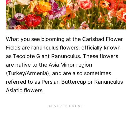
What you see blooming at the Carlsbad Flower
Fields are ranunculus flowers, officially known
as Tecolote Giant Ranunculus. These flowers
are native to the Asia Minor region
(Turkey/Armenia), and are also sometimes
referred to as Persian Buttercup or Ranunculus
Asiatic flowers.