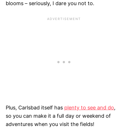
blooms – seriously, I dare you not to.
Plus, Carlsbad itself has
plenty to see and do
,
so you can make it a full day or weekend of
adventures when you visit the fields!