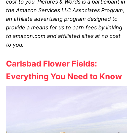
cost to you. Pictures & Words is a participant in
the Amazon Services LLC Associates Program,
an affiliate advertising program designed to
provide a means for us to earn fees by linking
to amazon.com and affiliated sites at no cost
to you.
Carlsbad Flower Fields:
Everything You Need to Know