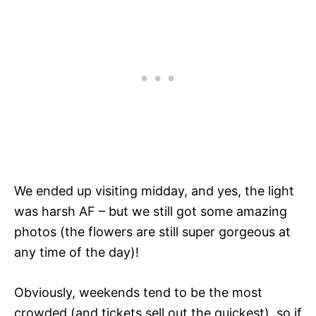
We ended up visiting midday, and yes, the light
was harsh AF – but we still got some amazing
photos (the flowers are still super gorgeous at
any time of the day)!
Obviously, weekends tend to be the most
crowded (and tickets sell out the quickest), so if