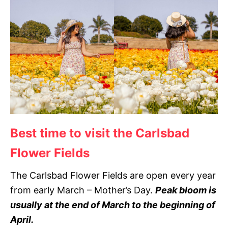
Best time to visit the Carlsbad
Flower Fields
The Carlsbad Flower Fields are open every year
from early March – Mother’s Day.
Peak bloom is
usually at the end of March to the beginning of
April.