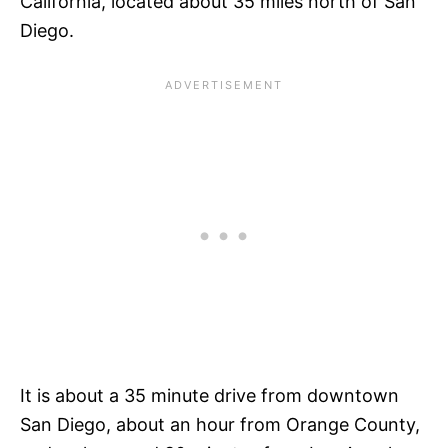
California, located about 35 miles north of San
Diego.
It is about a 35 minute drive from downtown
San Diego, about an hour from Orange County,