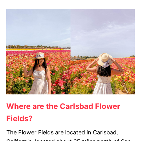
Where are the Carlsbad Flower
Fields?
The Flower Fields are located in Carlsbad,