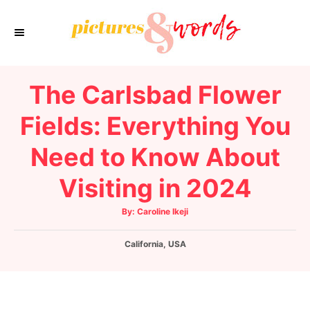
S
k
i
p
The Carlsbad Flower
t
o
Fields: Everything You
C
Need to Know About
o
n
Visiting in 2024
t
e
A
By:
Caroline Ikeji
u
t
n
h
C
California
o
,
USA
t
r
a
t
e
g
o