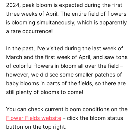
2024, peak bloom is expected during the first
three weeks of April. The entire field of flowers
is blooming simultaneously, which is apparently
a rare occurrence!
In the past, I’ve visited during the last week of
March and the first week of April, and saw tons
of colorful flowers in bloom all over the field –
however, we did see some smaller patches of
baby blooms in parts of the fields, so there are
still plenty of blooms to come!
You can check current bloom conditions on the
Flower Fields website
– click the bloom status
button on the top right.