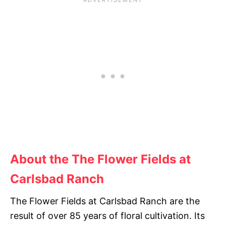
About the The Flower Fields at
Carlsbad Ranch
The Flower Fields at Carlsbad Ranch are the
result of over 85 years of floral cultivation. Its