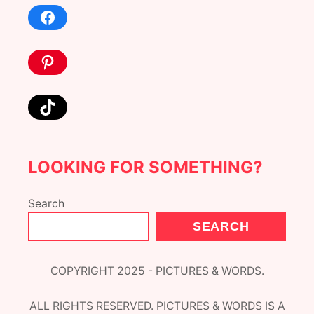
Facebook
Pinterest
TikTok
LOOKING FOR SOMETHING?
Search
SEARCH
COPYRIGHT 2025 - PICTURES & WORDS.
ALL RIGHTS RESERVED. PICTURES & WORDS IS A