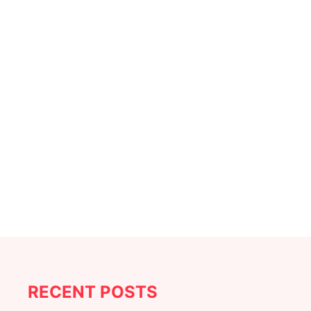
RECENT POSTS