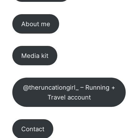
About me
Media kit
@theruncationgirl_ – Running +
Travel account
Contact