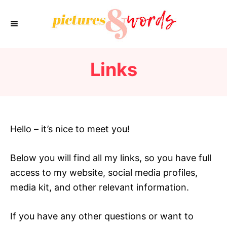
S
k
i
p
Links
t
o
C
o
n
Hello – it’s nice to meet you!
t
e
Below you will find all my links, so you have full
n
access to my website, social media profiles,
t
media kit, and other relevant information.
If you have any other questions or want to