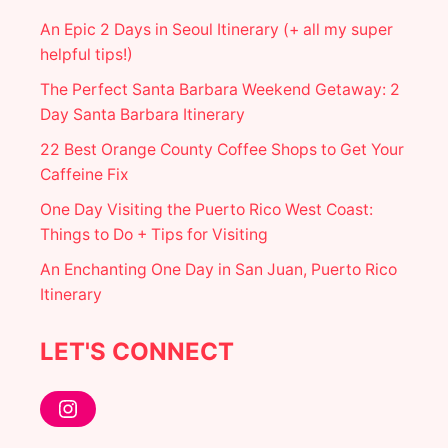
An Epic 2 Days in Seoul Itinerary (+ all my super
helpful tips!)
The Perfect Santa Barbara Weekend Getaway: 2
Day Santa Barbara Itinerary
22 Best Orange County Coffee Shops to Get Your
Caffeine Fix
One Day Visiting the Puerto Rico West Coast:
Things to Do + Tips for Visiting
An Enchanting One Day in San Juan, Puerto Rico
Itinerary
LET'S CONNECT
Instagram