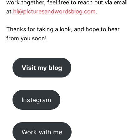
work together, feel free to reach out via email
at
hi@picturesandwordsblog.com
.
Thanks for taking a look, and hope to hear
from you soon!
Visit my blog
Instagram
Work with me