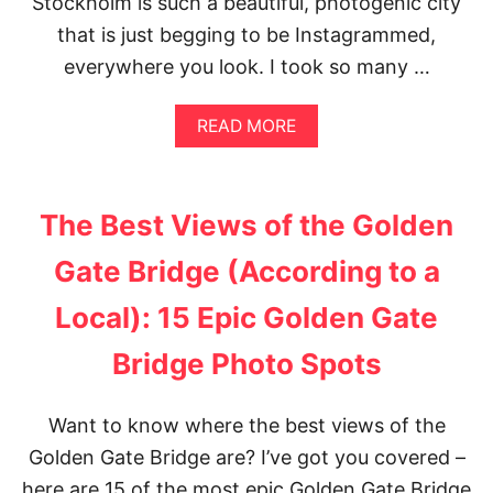
L
Stockholm is such a beautiful, photogenic city
A
that is just begging to be Instagrammed,
C
E
everywhere you look. I took so many …
S
I
A
N
READ MORE
B
P
O
A
U
R
T
I
The Best Views of the Golden
T
S
H
Gate Bridge (According to a
E
1
Local): 15 Epic Golden Gate
4
B
E
Bridge Photo Spots
S
T
S
Want to know where the best views of the
T
Golden Gate Bridge are? I’ve got you covered –
O
C
here are 15 of the most epic Golden Gate Bridge