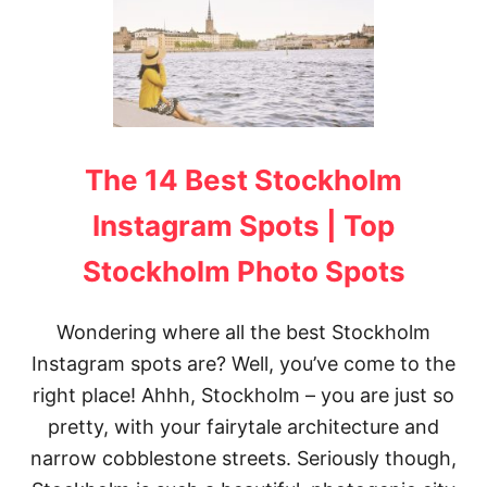
H
E
2
0
M
O
S
T
The 14 Best Stockholm
I
N
S
Instagram Spots | Top
T
A
Stockholm Photo Spots
G
R
A
Wondering where all the best Stockholm
M
Instagram spots are? Well, you’ve come to the
M
A
right place! Ahhh, Stockholm – you are just so
B
L
pretty, with your fairytale architecture and
E
narrow cobblestone streets. Seriously though,
P