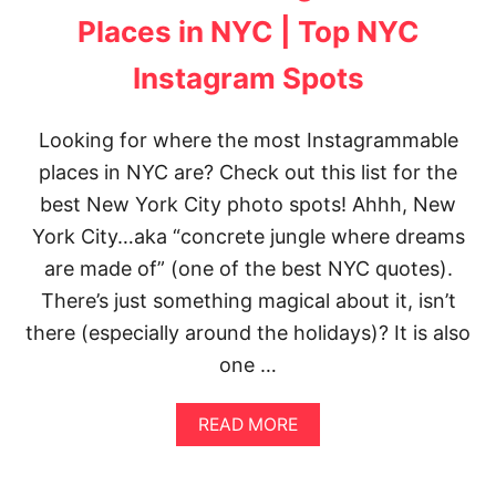
W
T
S
Places in NYC | Top NYC
O
O
C
F
Instagram Spots
K
T
H
H
O
E
Looking for where the most Instagrammable
L
G
M
places in NYC are? Check out this list for the
O
P
L
best New York City photo spots! Ahhh, New
H
D
O
E
York City…aka “concrete jungle where dreams
T
N
are made of” (one of the best NYC quotes).
O
G
S
A
There’s just something magical about it, isn’t
P
T
there (especially around the holidays)? It is also
O
E
T
B
one …
S
R
I
A
D
READ MORE
B
G
O
E
U
(