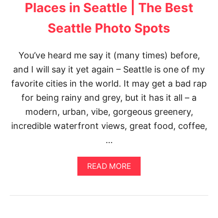
G
P
Places in Seattle | The Best
R
O
A
T
Seattle Photo Spots
M
S
S
P
You’ve heard me say it (many times) before,
O
T
and I will say it yet again – Seattle is one of my
S
favorite cities in the world. It may get a bad rap
for being rainy and grey, but it has it all – a
modern, urban, vibe, gorgeous greenery,
incredible waterfront views, great food, coffee,
…
A
READ MORE
B
O
U
T
T