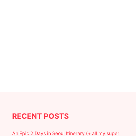
a
E
S
t
I
N
i
S
E
o
A
T
T
n
L
E
|
T
H
E
B
E
S
T
S
RECENT POSTS
E
A
T
An Epic 2 Days in Seoul Itinerary (+ all my super