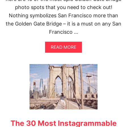
K
photo spots that you need to check out!
H
O
Nothing symbolizes San Francisco more than
L
the Golden Gate Bridge – it is a must on any San
M
I
Francisco …
N
S
T
A
READ MORE
A
B
G
O
R
U
A
T
M
T
S
H
P
E
O
B
T
E
S
S
|
T
T
V
O
I
P
The 30 Most Instagrammable
E
S