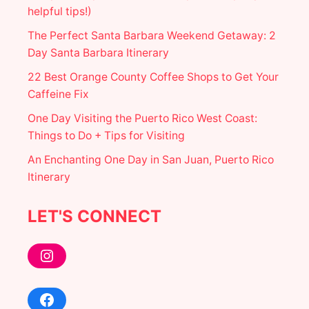
T
helpful tips!)
L
E
The Perfect Santa Barbara Weekend Getaway: 2
P
Day Santa Barbara Itinerary
H
O
22 Best Orange County Coffee Shops to Get Your
T
Caffeine Fix
O
S
One Day Visiting the Puerto Rico West Coast:
P
O
Things to Do + Tips for Visiting
T
An Enchanting One Day in San Juan, Puerto Rico
S
Itinerary
LET'S CONNECT
Instagram
Facebook