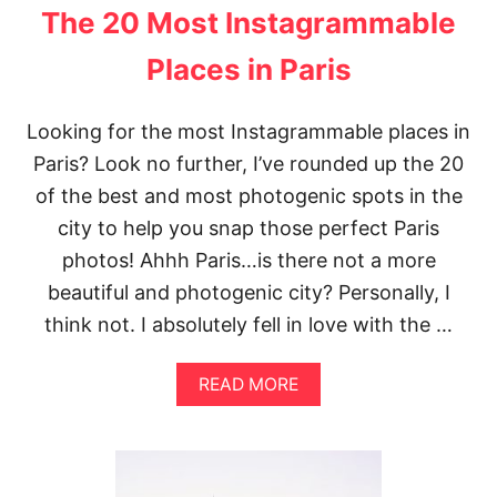
The 20 Most Instagrammable
Places in Paris
Looking for the most Instagrammable places in
Paris? Look no further, I’ve rounded up the 20
of the best and most photogenic spots in the
city to help you snap those perfect Paris
photos! Ahhh Paris…is there not a more
beautiful and photogenic city? Personally, I
think not. I absolutely fell in love with the …
A
READ MORE
B
O
U
T
T