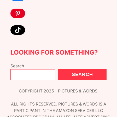
Pinterest
TikTok
LOOKING FOR SOMETHING?
Search
SEARCH
COPYRIGHT 2025 - PICTURES & WORDS.
ALL RIGHTS RESERVED. PICTURES & WORDS IS A
PARTICIPANT IN THE AMAZON SERVICES LLC