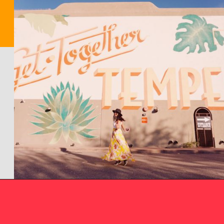
Opening
https://picturesandwordsblog.com/things-to-do-in-tempe-arizona-weekend/