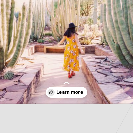
Opening
https://picturesandwordsblog.com/things-to-do-in-tempe-arizona-weekend/