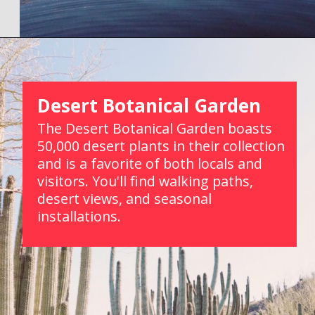
Opening
https://picturesandwordsblog.com/things-to-do-in-tempe-arizona-weekend/
Desert Botanical Garden
The Desert Botanical Garden boasts 
50,000 desert plants in their collection 
and is a favorite of both locals and 
visitors. You'll find walking paths, 
desert views, and seasonal 
installations.