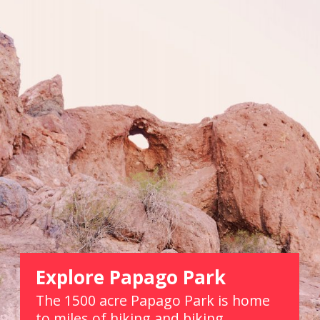
Explore Papago Park
The 1500 acre Papago Park is home 
to miles of hiking and biking 