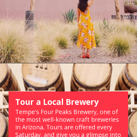
Opening
https://picturesandwordsblog.com/things-to-do-in-tempe-arizona-weekend/
Tour a Local Brewery
Tempe's Four Peaks Brewery, one of 
the most well-known craft breweries 
in Arizona. Tours are offered every 
Saturday, and give you a glimpse into 