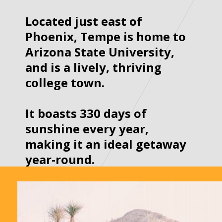
Located just east of 
Phoenix, Tempe is home to 
Arizona State University, 
and is a lively, thriving 
college town. 

It boasts 330 days of 
sunshine every year, 
making it an ideal getaway 
year-round.
