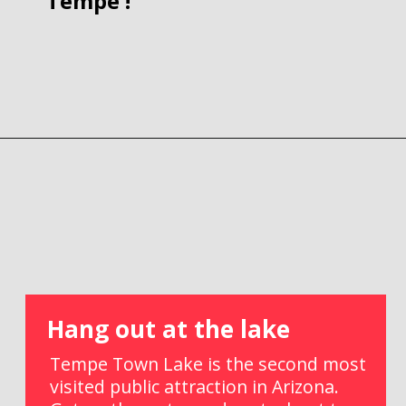
Tempe !
Opening
https://picturesandwordsblog.com/things-to-do-in-tempe-arizona-weekend/
Hang out at the lake
Tempe Town Lake is the second most 
visited public attraction in Arizona. 