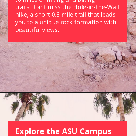
trails.Don't miss the Hole-in-the-Wall 
hike, a short 0.3 mile trail that leads 
you to a unique rock formation with 
beautiful views.
Opening
https://picturesandwordsblog.com/things-to-do-in-tempe-arizona-weekend/
Explore the ASU Campus