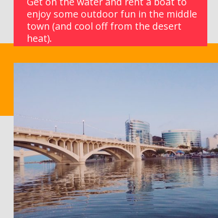
Get on the water and rent a boat to 
enjoy some outdoor fun in the middle 
town (and cool off from the desert 
heat).