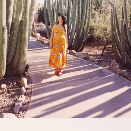
Opening
https://picturesandwordsblog.com/things-to-do-in-tempe-arizona-weekend/