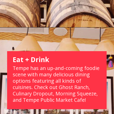
Opening
https://picturesandwordsblog.com/things-to-do-in-tempe-arizona-weekend/
Eat + Drink
Tempe has an up-and-coming foodie 
scene with many delicious dining 
options featuring all kinds of 
cuisines. Check out Ghost Ranch, 
Culinary Dropout, Morning Squeeze, 
and Tempe Public Market Cafe!