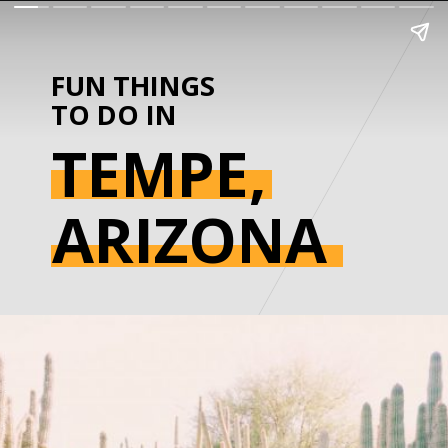
FUN THINGS 
TO DO IN
TEMPE,
ARIZONA