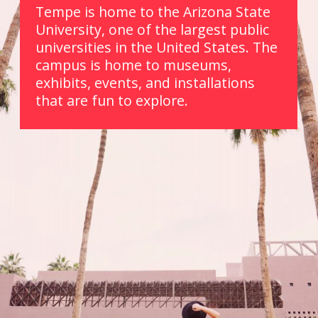
Tempe is home to the Arizona State 
University, one of the largest public 
universities in the United States. The 
campus is home to museums, 
exhibits, events, and installations 
that are fun to explore. 