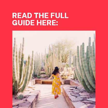
READ THE FULL 
GUIDE HERE: