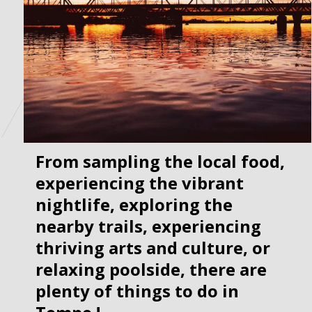
From sampling the local food, 
experiencing the vibrant 
nightlife, exploring the 
nearby trails, experiencing 
thriving arts and culture, or 
relaxing poolside, there are 
plenty of things to do in 