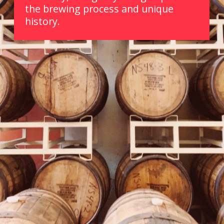
the brewing process and unique 
history.