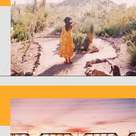
Opening
https://picturesandwordsblog.com/things-to-do-in-tempe-arizona-weekend/