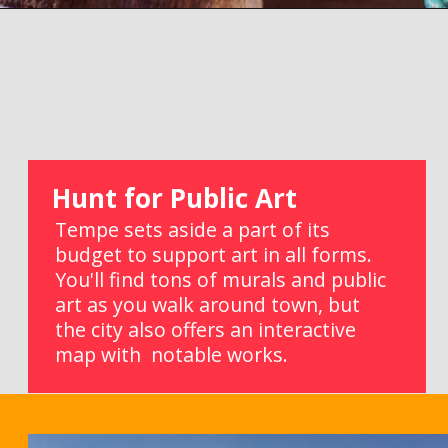
Opening
https://picturesandwordsblog.com/things-to-do-in-tempe-arizona-weekend/
Hunt for Public Art
Tempe sets aside a part of its 
budget to support art in all forms. 
You'll find tons of murals and public 
art as you walk around town, but 
the city also offers an interactive 
map with  notable works.